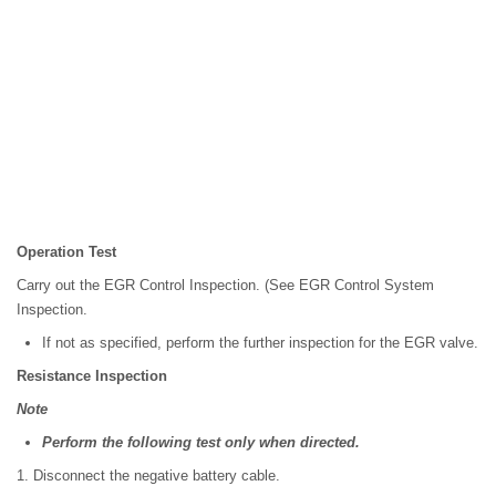
Operation Test
Carry out the EGR Control Inspection. (See EGR Control System
Inspection.
If not as specified, perform the further inspection for the EGR valve.
Resistance Inspection
Note
Perform the following test only when directed.
1. Disconnect the negative battery cable.