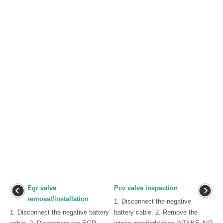
Egr valve
Pcv valve inspection
removal/installation
1. Disconnect the negative
1. Disconnect the negative battery
battery cable. 2. Remove the