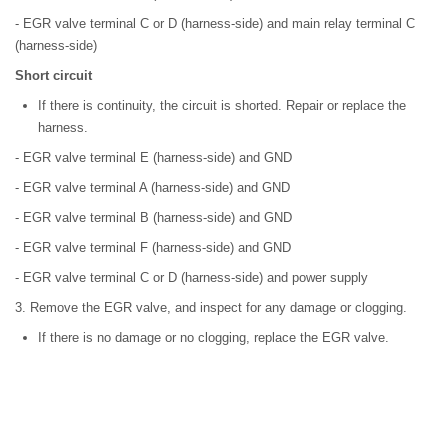
- EGR valve terminal C or D (harness-side) and main relay terminal C
(harness-side)
Short circuit
If there is continuity, the circuit is shorted. Repair or replace the
harness.
- EGR valve terminal E (harness-side) and GND
- EGR valve terminal A (harness-side) and GND
- EGR valve terminal B (harness-side) and GND
- EGR valve terminal F (harness-side) and GND
- EGR valve terminal C or D (harness-side) and power supply
3. Remove the EGR valve, and inspect for any damage or clogging.
If there is no damage or no clogging, replace the EGR valve.