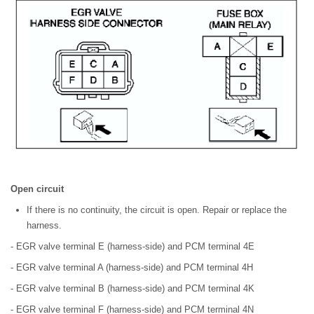
Open circuit
If there is no continuity, the circuit is open. Repair or replace the
harness.
- EGR valve terminal E (harness-side) and PCM terminal 4E
- EGR valve terminal A (harness-side) and PCM terminal 4H
- EGR valve terminal B (harness-side) and PCM terminal 4K
- EGR valve terminal F (harness-side) and PCM terminal 4N