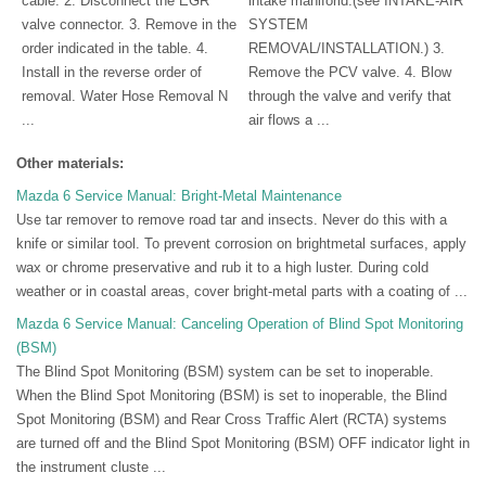
cable. 2. Disconnect the EGR
intake maniforld.(see INTAKE-AIR
valve connector. 3. Remove in the
SYSTEM
order indicated in the table. 4.
REMOVAL/INSTALLATION.) 3.
Install in the reverse order of
Remove the PCV valve. 4. Blow
removal. Water Hose Removal N
through the valve and verify that
...
air flows a ...
Other materials:
Mazda 6 Service Manual: Bright-Metal Maintenance
Use tar remover to remove road tar and insects. Never do this with a
knife or similar tool. To prevent corrosion on brightmetal surfaces, apply
wax or chrome preservative and rub it to a high luster. During cold
weather or in coastal areas, cover bright-metal parts with a coating of ...
Mazda 6 Service Manual: Canceling Operation of Blind Spot Monitoring
(BSM)
The Blind Spot Monitoring (BSM) system can be set to inoperable.
When the Blind Spot Monitoring (BSM) is set to inoperable, the Blind
Spot Monitoring (BSM) and Rear Cross Traffic Alert (RCTA) systems
are turned off and the Blind Spot Monitoring (BSM) OFF indicator light in
the instrument cluste ...