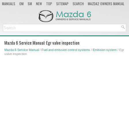
MANUALS
OM
SM
NEW
TOP
SITEMAP
SEARCH
MAZDA2 OWNERS MANUAL
MAZDA SERVICE MANUAL
Mazda 6 Service Manual: Egr valve inspection
Mazda 6 Service Manual
/
Fuel and emission control systems
/
Emission system
/ Egr
valve inspection