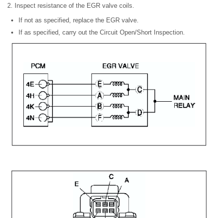
2. Inspect resistance of the EGR valve coils.
If not as specified, replace the EGR valve.
If as specified, carry out the Circuit Open/Short Inspection.