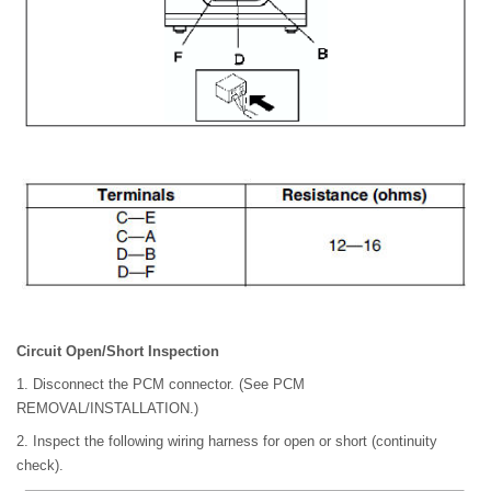
Circuit Open/Short Inspection
1. Disconnect the PCM connector. (See PCM
REMOVAL/INSTALLATION.)
2. Inspect the following wiring harness for open or short (continuity
check).