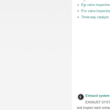
Egr valve inspectio
Pcv valve inspectio
Three-way catalytic 
Exhaust system
EXHAUST SYSTE
and inspect each exha