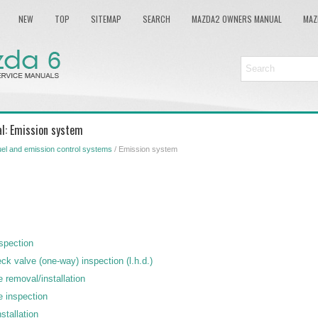
NEW
TOP
SITEMAP
SEARCH
MAZDA2 OWNERS MANUAL
MAZ
l: Emission system
el and emission control systems
/ Emission system
nspection
k valve (one-way) inspection (l.h.d.)
 removal/installation
e inspection
stallation