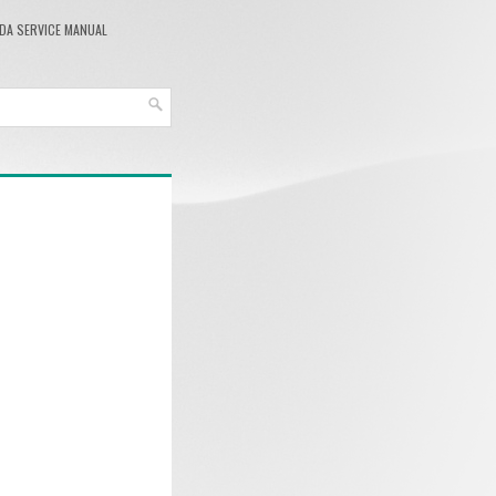
DA SERVICE MANUAL