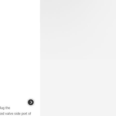
lug the
id valve side port of