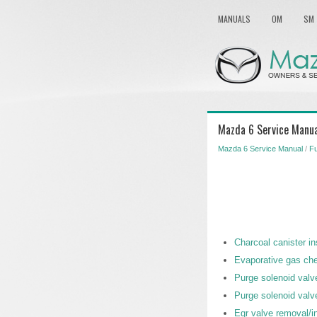
MANUALS
OM
SM
Mazda 6 Service Manua
Mazda 6 Service Manual
/
Fu
Charcoal canister i
Evaporative gas chec
Purge solenoid valve
Purge solenoid valv
Egr valve removal/in