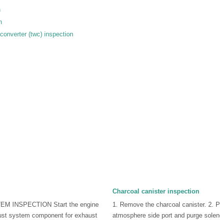
n
n
converter (twc) inspection
Charcoal canister inspection
M INSPECTION Start the engine
1. Remove the charcoal canister. 2. P
ust system component for exhaust
atmosphere side port and purge soleno