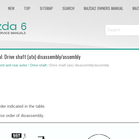
NEW
TOP
SITEMAP
SEARCH
MAZDA2 OWNERS MANUAL
MAZ
l: Drive shaft (atx) disassembly/assembly
ont and rear axles
/
Drive shaft
/ Drive shaft (atx) disassembly/assembly
der indicated in the table.
rse order of disassembly.