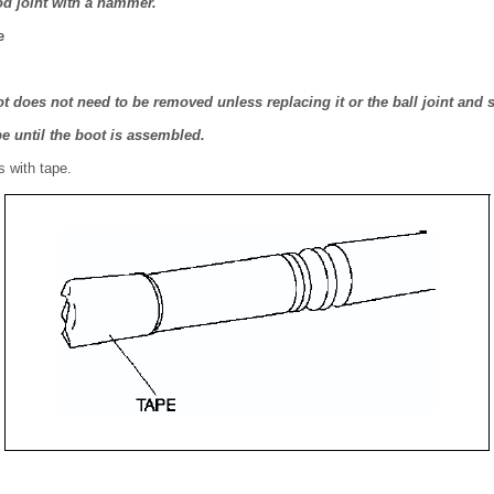
pod joint with a hammer.
e
t does not need to be removed unless replacing it or the ball joint and
pe until the boot is assembled.
s with tape.