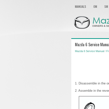
MANUALS
OM
SM
Mazda 6 Service Manua
Mazda 6 Service Manual
/
Fr
1. Disassemble in the or
2. Assemble in the reve