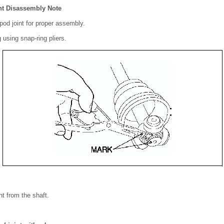
nt Disassembly Note
ipod joint for proper assembly.
using snap-ring pliers.
nt from the shaft.