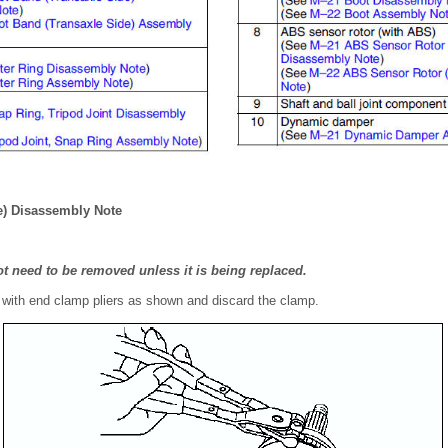
e) Disassembly Note
t need to be removed unless it is being replaced.
with end clamp pliers as shown and discard the clamp.