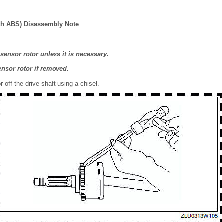
th ABS) Disassembly Note
sensor rotor unless it is necessary.
ensor rotor if removed.
 off the drive shaft using a chisel.