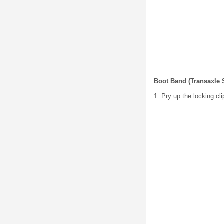
Boot Band (Transaxle 
1. Pry up the locking cl