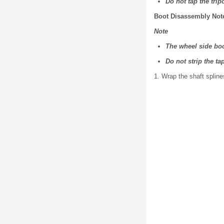
Do not tap the tri
Boot Disassembly Not
Note
The wheel side boo
Do not strip the ta
1. Wrap the shaft spline