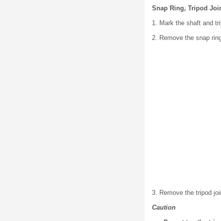
Snap Ring, Tripod Joi
1. Mark the shaft and tr
2. Remove the snap ring 
3. Remove the tripod joi
Caution