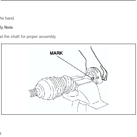
the band.
ly Note
nd the shaft for proper assembly.
g.