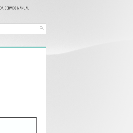
DA SERVICE MANUAL