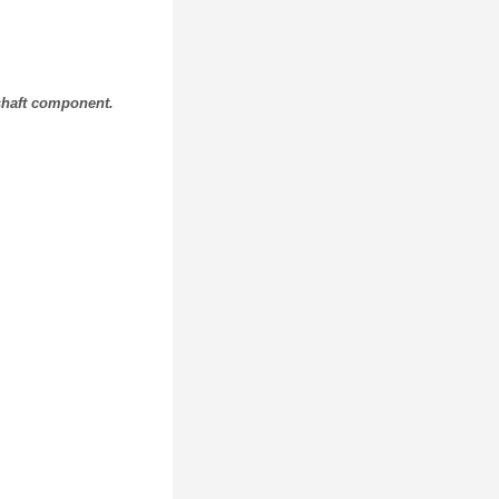
 shaft component.