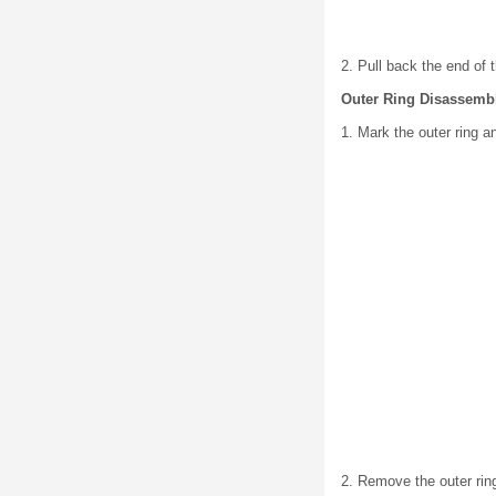
2. Pull back the end of 
Outer Ring Disassemb
1. Mark the outer ring a
2. Remove the outer rin