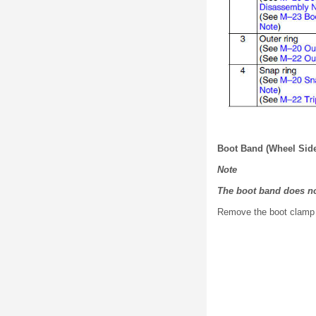
Boot Band (Wheel Sid
Note
The boot band does no
Remove the boot clamp 