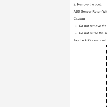
2. Remove the boot.
ABS Sensor Rotor (Wi
Caution
Do not remove the 
Do not reuse the s
Tap the ABS sensor rotor