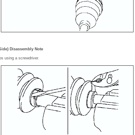
Side) Disassembly Note
ips using a screwdriver.