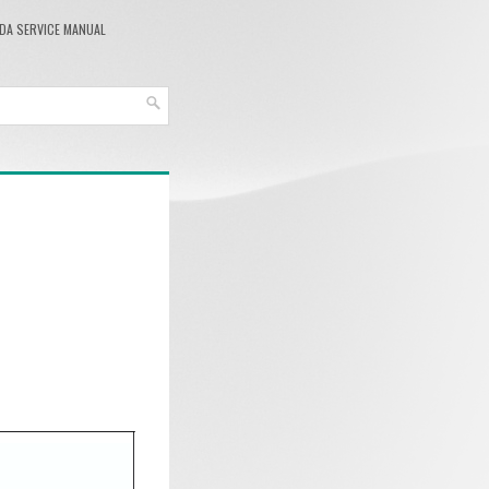
DA SERVICE MANUAL