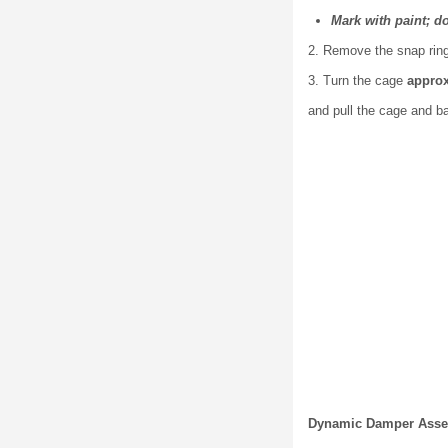
Mark with paint; d
2. Remove the snap ring 
3. Turn the cage
approx
and pull the cage and ba
Dynamic Damper Asse