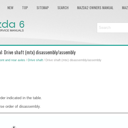
NEW
TOP
SITEMAP
SEARCH
MAZDA2 OWNERS MANUAL
MAZ
l: Drive shaft (mtx) disassembly/assembly
ont and rear axles
/
Drive shaft
/ Drive shaft (mtx) disassembly/assembly
der indicated in the table.
rse order of disassembly.