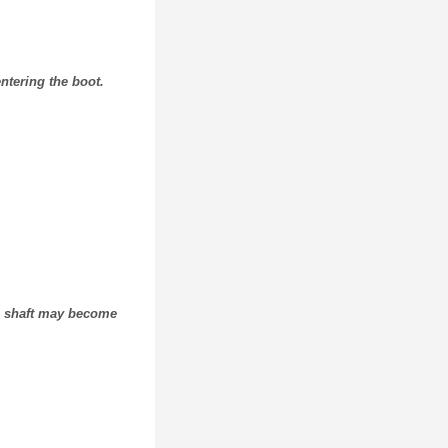
ntering the boot.
ive shaft may become