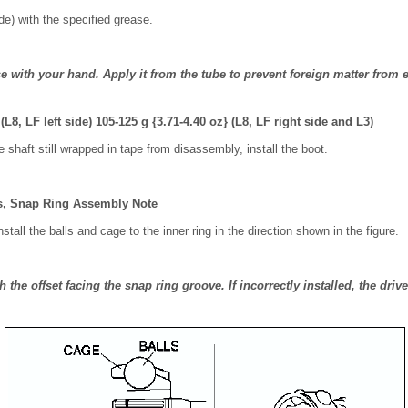
ide) with the specified grease.
e with your hand. Apply it from the tube to prevent foreign matter from e
 (L8, LF left side) 105-125 g {3.71-4.40 oz} (L8, LF right side and L3)
e shaft still wrapped in tape from disassembly, install the boot.
ls, Snap Ring Assembly Note
stall the balls and cage to the inner ring in the direction shown in the figure.
th the offset facing the snap ring groove. If incorrectly installed, the dr