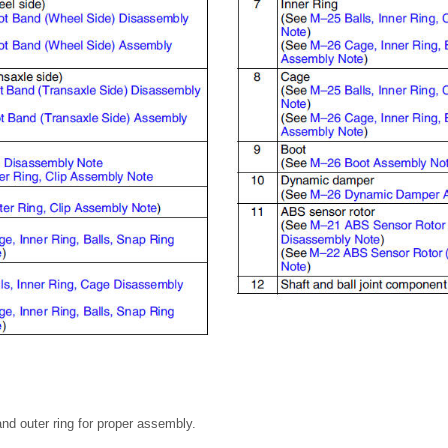
and outer ring for proper assembly.