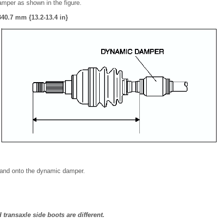
amper as shown in the figure.
40.7 mm {13.2-13.4 in}
 band onto the dynamic damper.
transaxle side boots are different.