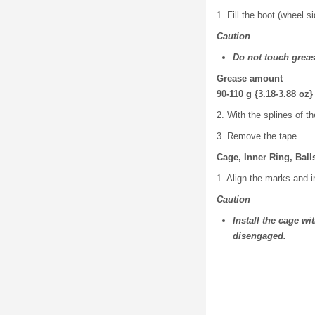
1. Fill the boot (wheel s
Caution
Do not touch greas
Grease amount
90-110 g {3.18-3.88 oz}
2. With the splines of th
3. Remove the tape.
Cage, Inner Ring, Bal
1. Align the marks and in
Caution
Install the cage wi
disengaged.