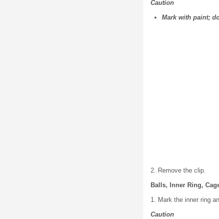
Caution
Mark with paint; d
2. Remove the clip.
Balls, Inner Ring, Ca
1. Mark the inner ring a
Caution