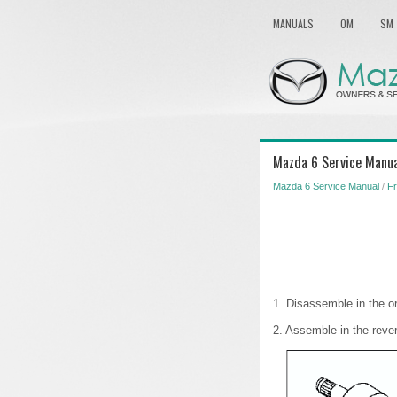
MANUALS
OM
SM
Mazda 6 Service Manua
Mazda 6 Service Manual
/
Fr
1. Disassemble in the or
2. Assemble in the reve