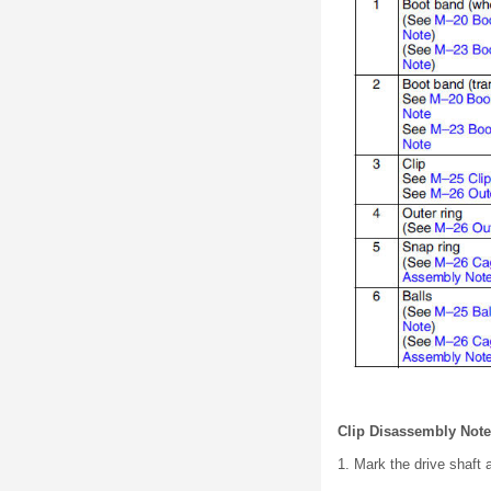
Clip Disassembly Note
1. Mark the drive shaft 