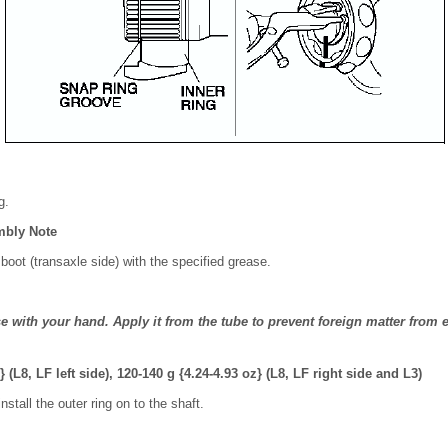
g.
mbly Note
d boot (transaxle side) with the specified grease.
e with your hand. Apply it from the tube to prevent foreign matter from e
} (L8, LF left side), 120-140 g {4.24-4.93 oz} (L8, LF right side and L3)
nstall the outer ring on to the shaft.