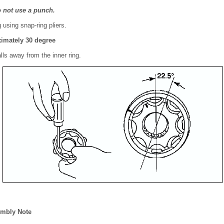
o not use a punch.
using snap-ring pliers.
imately 30 degree
lls away from the inner ring.
mbly Note