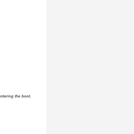
ntering the boot.