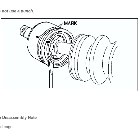
o not use a punch.
ge Disassembly Note
nd cage.