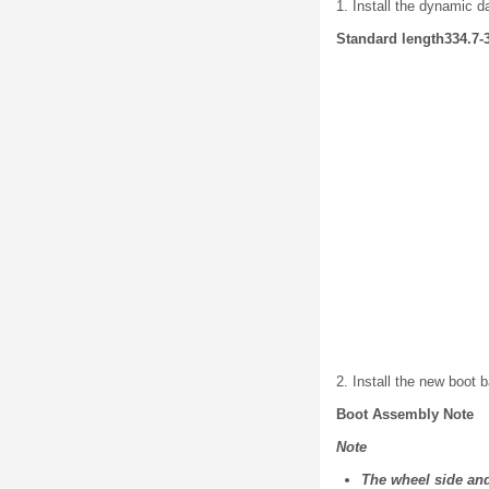
1. Install the dynamic d
Standard length334.7-3
2. Install the new boot
Boot Assembly Note
Note
The wheel side and 