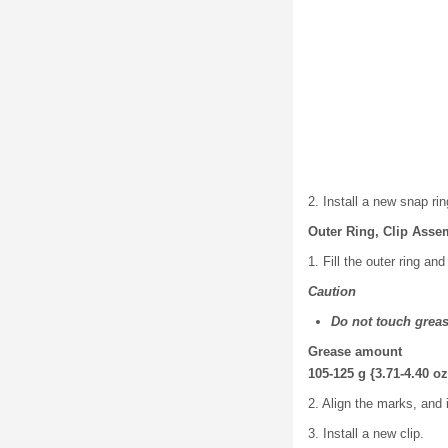
2. Install a new snap rin
Outer Ring, Clip Asse
1. Fill the outer ring an
Caution
Do not touch greas
Grease amount
105-125 g {3.71-4.40 oz
2. Align the marks, and i
3. Install a new clip.