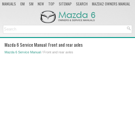
MANUALS
OM
SM
NEW
TOP
SITEMAP
SEARCH
MAZDA2 OWNERS MANUAL
MAZDA SERVICE MANUAL
Mazda 6 Service Manual: Front and rear axles
Mazda 6 Service Manual
/ Front and rear axles