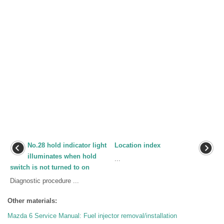
No.28 hold indicator light
Location index
illuminates when hold
...
switch is not turned to on
Diagnostic procedure ...
Other materials:
Mazda 6 Service Manual: Fuel injector removal/installation