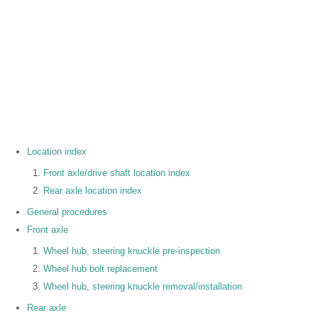
Location index
Front axle/drive shaft location index
Rear axle location index
General procedures
Front axle
Wheel hub, steering knuckle pre-inspection
Wheel hub bolt replacement
Wheel hub, steering knuckle removal/installation
Rear axle