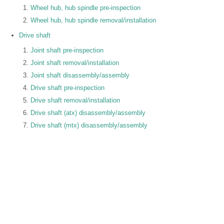
Wheel hub, hub spindle pre-inspection
Wheel hub, hub spindle removal/installation
Drive shaft
Joint shaft pre-inspection
Joint shaft removal/installation
Joint shaft disassembly/assembly
Drive shaft pre-inspection
Drive shaft removal/installation
Drive shaft (atx) disassembly/assembly
Drive shaft (mtx) disassembly/assembly