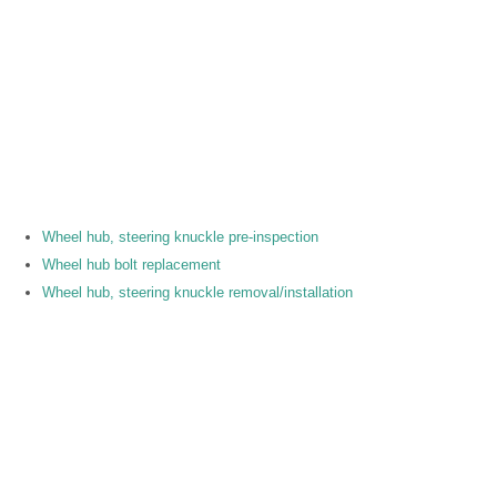
Wheel hub, steering knuckle pre-inspection
Wheel hub bolt replacement
Wheel hub, steering knuckle removal/installation