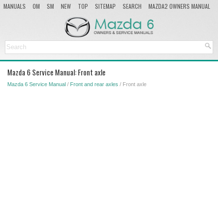
MANUALS
OM
SM
NEW
TOP
SITEMAP
SEARCH
MAZDA2 OWNERS MANUAL
MAZDA SERVICE MANUAL
Mazda 6 Service Manual: Front axle
Mazda 6 Service Manual
/
Front and rear axles
/ Front axle