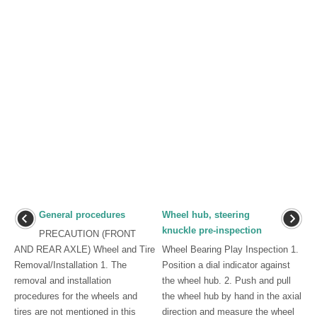
General procedures
Wheel hub, steering
knuckle pre-inspection
PRECAUTION (FRONT
AND REAR AXLE) Wheel and Tire
Wheel Bearing Play Inspection 1.
Removal/Installation 1. The
Position a dial indicator against
removal and installation
the wheel hub. 2. Push and pull
procedures for the wheels and
the wheel hub by hand in the axial
tires are not mentioned in this
direction and measure the wheel