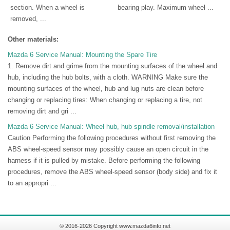
section. When a wheel is
bearing play. Maximum wheel ...
removed, ...
Other materials:
Mazda 6 Service Manual: Mounting the Spare Tire
1. Remove dirt and grime from the mounting surfaces of the wheel and
hub, including the hub bolts, with a cloth. WARNING Make sure the
mounting surfaces of the wheel, hub and lug nuts are clean before
changing or replacing tires: When changing or replacing a tire, not
removing dirt and gri ...
Mazda 6 Service Manual: Wheel hub, hub spindle removal/installation
Caution Performing the following procedures without first removing the
ABS wheel-speed sensor may possibly cause an open circuit in the
harness if it is pulled by mistake. Before performing the following
procedures, remove the ABS wheel-speed sensor (body side) and fix it
to an appropri ...
© 2016-2026 Copyright www.mazda6info.net