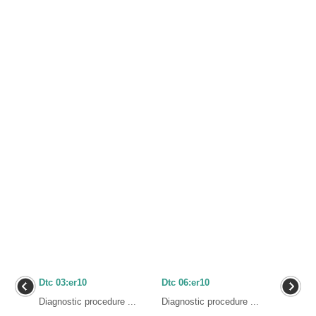
Dtc 03:er10
Dtc 06:er10
Diagnostic procedure ...
Diagnostic procedure ...