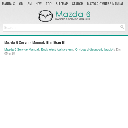
MANUALS
OM
SM
NEW
TOP
SITEMAP
SEARCH
MAZDA2 OWNERS MANUAL
MAZDA SERVICE MANUAL
Mazda 6 Service Manual: Dtc 05:er10
Mazda 6 Service Manual
/
Body electrical system
/
On-board diagnostic [audio]
/ Dtc
05:er10