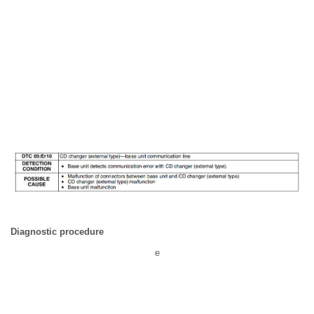
Diagnostic procedure
e