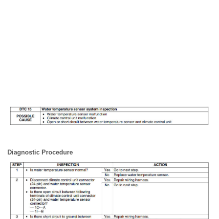
Diagnostic Procedure