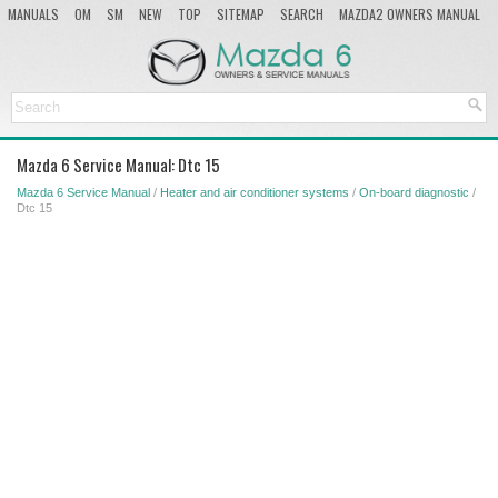
MANUALS
OM
SM
NEW
TOP
SITEMAP
SEARCH
MAZDA2 OWNERS MANUAL
MAZDA SERVICE MANUAL
Mazda 6 Service Manual: Dtc 15
Mazda 6 Service Manual
/
Heater and air conditioner systems
/
On-board diagnostic
/
Dtc 15