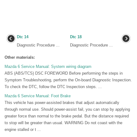
Dtc 14
Dtc 18
Diagnostic Procedure ...
Diagnostic Procedure ...
Other materials:
Mazda 6 Service Manual: System wiring diagram
ABS (ABS/TCS) DSC FOREWORD Before performing the steps in
Symptom Troubleshooting, perform the On-board Diagnostic Inspection.
To check the DTC, follow the DTC Inspection steps. ...
Mazda 6 Service Manual: Foot Brake
This vehicle has power-assisted brakes that adjust automatically
through normal use. Should power-assist fail, you can stop by applying
greater force than normal to the brake pedal. But the distance required
to stop will be greater than usual. WARNING Do not coast with the
engine stalled or t ...