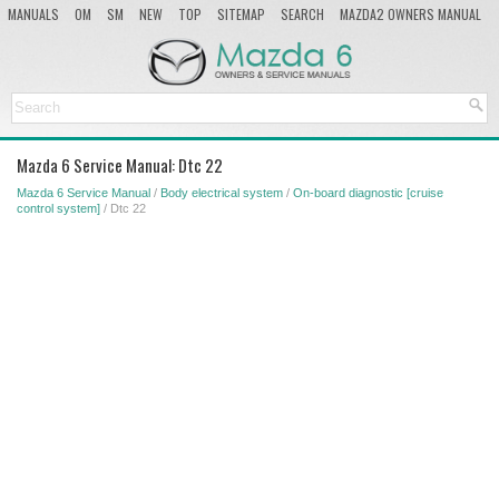
MANUALS
OM
SM
NEW
TOP
SITEMAP
SEARCH
MAZDA2 OWNERS MANUAL
MAZDA SERVICE MANUAL
Mazda 6 Service Manual: Dtc 22
Mazda 6 Service Manual
/
Body electrical system
/
On-board diagnostic [cruise
control system]
/ Dtc 22