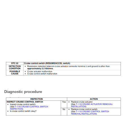
Diagnostic procedure