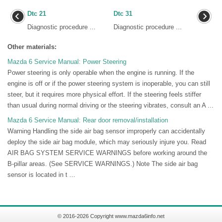
Dtc 21
Dtc 31
Diagnostic procedure ...
Diagnostic procedure ...
Other materials:
Mazda 6 Service Manual: Power Steering
Power steering is only operable when the engine is running. If the
engine is off or if the power steering system is inoperable, you can still
steer, but it requires more physical effort. If the steering feels stiffer
than usual during normal driving or the steering vibrates, consult an A ...
Mazda 6 Service Manual: Rear door removal/installation
Warning Handling the side air bag sensor improperly can accidentally
deploy the side air bag module, which may seriously injure you. Read
AIR BAG SYSTEM SERVICE WARNINGS before working around the
B-pillar areas. (See SERVICE WARNINGS.) Note The side air bag
sensor is located in t ...
© 2016-2026 Copyright www.mazda6info.net