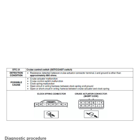
Diagnostic procedure