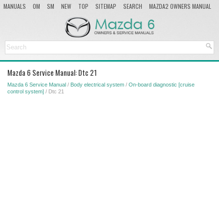
MANUALS
OM
SM
NEW
TOP
SITEMAP
SEARCH
MAZDA2 OWNERS MANUAL
MAZDA SERVICE MANUAL
Mazda 6 Service Manual: Dtc 21
Mazda 6 Service Manual
/
Body electrical system
/
On-board diagnostic [cruise
control system]
/ Dtc 21