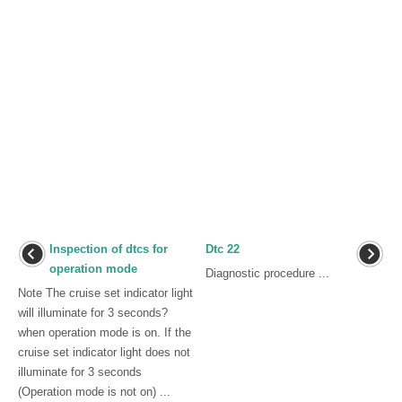
Inspection of dtcs for
Dtc 22
operation mode
Diagnostic procedure ...
Note The cruise set indicator light
will illuminate for 3 seconds?
when operation mode is on. If the
cruise set indicator light does not
illuminate for 3 seconds
(Operation mode is not on) ...