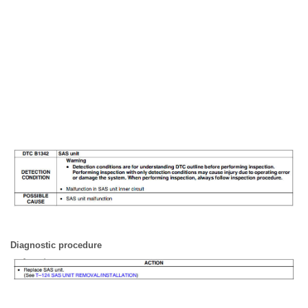
Diagnostic procedure