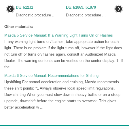
Dtc b1231
Dtc b1869, b1870
Diagnostic procedure ...
Diagnostic procedure ...
Other materials:
Mazda 6 Service Manual: If a Warning Light Turns On or Flashes
If any warning light turns on/flashes, take appropriate action for each
light. There is no problem if the light turns off, however if the light does
not turn off or turns on/flashes again, consult an Authorized Mazda
Dealer. The warning contents can be verified on the center display. 1. If
the ...
Mazda 6 Service Manual: Recommendations for Shifting
Upshifting For normal acceleration and cruising, Mazda recommends
these shift points: *1 Always observe local speed limit regulations.
Downshifting When you must slow down in heavy traffic or on a steep
upgrade, downshift before the engine starts to overwork. This gives
better acceleration w ...