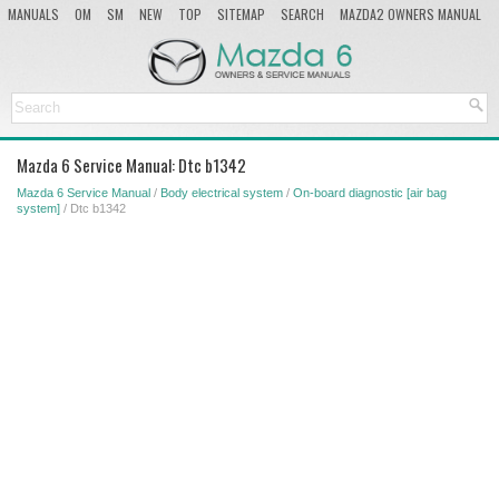
MANUALS
OM
SM
NEW
TOP
SITEMAP
SEARCH
MAZDA2 OWNERS MANUAL
MAZDA SERVICE MANUAL
Mazda 6 Service Manual: Dtc b1342
Mazda 6 Service Manual
/
Body electrical system
/
On-board diagnostic [air bag
system]
/ Dtc b1342