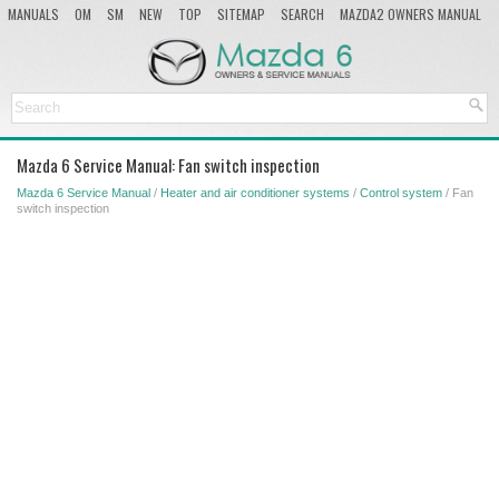
MANUALS
OM
SM
NEW
TOP
SITEMAP
SEARCH
MAZDA2 OWNERS MANUAL
MAZDA SERVICE MANUAL
Mazda 6 Service Manual: Fan switch inspection
Mazda 6 Service Manual
/
Heater and air conditioner systems
/
Control system
/ Fan
switch inspection