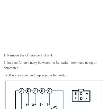
1. Remove the climate control unit.
2. Inspect for continuity between the fan switch terminals using an
ohmmeter.
If not as specified, replace the fan switch.