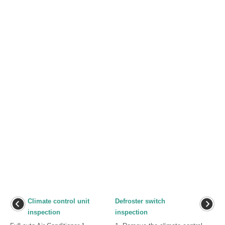
Climate control unit
Defroster switch
inspection
inspection