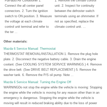
Full-auto Air Conditioner 1.
1. Remove the climate control
Connect the all center panel
unit. 2. Inspect for continuity
connectors. 2. Turn the ignition
between the defroster switch
switch to ON position. 3. Measure
terminals using an ohmmeter. If
the voltage at each climate
not as specified, replace the
control unit terminal and refer to
climate control unit. ...
the ter ...
Other materials:
Mazda 6 Service Manual: Thermostat
THERMOSTAT REMOVAL/INSTALLATION 1. Remove the plug hole
plate. 2. Disconnect the negative battery cable. 3. Drain the engine
coolant. (See COOLING SYSTEM SERVICE WARNINGS.) 4. Remove
the drive belt. (See DRIVE BELT REPLACEMENT.) 5. Remove the
washer tank. 6. Remove the P/S oil pump. Note ...
Mazda 6 Service Manual: Turning the Engine Off
WARNINGDo not stop the engine while the vehicle is moving: Stopping
the engine while the vehicle is moving for any reason other than in an
emergency is dangerous. Stopping the engine while the vehicle is
moving will result in reduced braking ability due to the loss of power