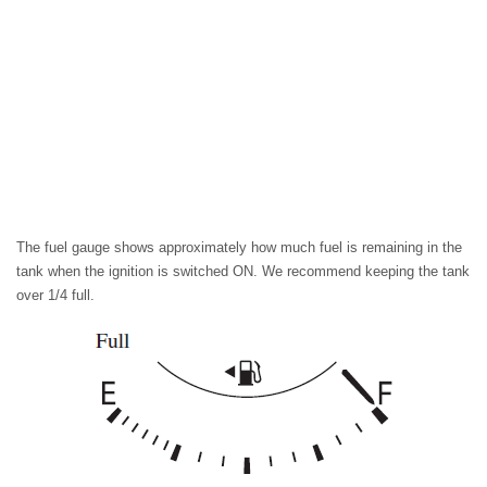
The fuel gauge shows approximately how much fuel is remaining in the
tank when the ignition is switched ON. We recommend keeping the tank
over 1/4 full.