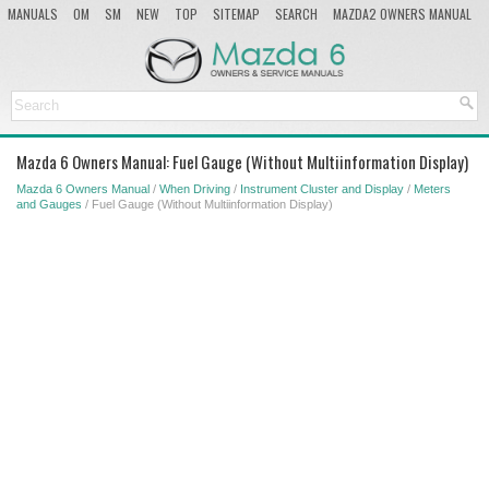
MANUALS
OM
SM
NEW
TOP
SITEMAP
SEARCH
MAZDA2 OWNERS MANUAL
MAZDA SERVICE MANUAL
Mazda 6 Owners Manual: Fuel Gauge (Without Multiinformation Display)
Mazda 6 Owners Manual
/
When Driving
/
Instrument Cluster and Display
/
Meters
and Gauges
/ Fuel Gauge (Without Multiinformation Display)