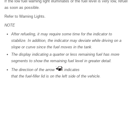
If the low fuel warning light illuminates or the fuel level is very low, refuel
as soon as possible.
Refer to Warning Lights.
NOTE
After refueling, it may require some time for the indicator to
stabilize. In addition, the indicator may deviate while driving on a
slope or curve since the fuel moves in the tank.
The display indicating a quarter or less remaining fuel has more
segments to show the remaining fuel level in greater detail.
The direction of the arrow
indicates
that the fuel-filler lid is on the left side of the vehicle.