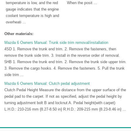
temperature is low, and the red
When the posit ...
gauge indicates that the engine
coolant temperature is high and
overheati ...
Other materials:
Mazda 6 Owners Manual: Trunk side trim removal/installation
4SD 1. Remove the trunk end trim. 2. Remove the fasteners, then
remove the trunk side trim. 3. Install in the reverse order of removal.
5HB 1. Remove the trunk end trim. 2. Remove the trunk side upper trim.
3. Remove the cargo hooks. 4. Remove the fasteners. 5. Pull the trunk
side trim ...
Mazda 6 Owners Manual: Clutch pedal adjustment
Clutch Pedal Height Measure the distance from the upper surface of the
pedal pad to the carpet. If not as specified, adjust the pedal height by
turning adjustment bolt B and locknut A. Pedal height(with carpet)
L.H.D.: 210-216 mm {8.27-8.50 in} R.H.D.: 209-215 mm {8.23-8.46 in} ...