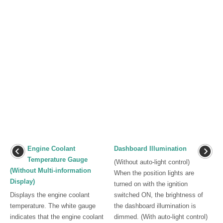
Engine Coolant
Dashboard Illumination
Temperature Gauge
(Without auto-light control)
(Without Multi-information
When the position lights are
Display)
turned on with the ignition
Displays the engine coolant
switched ON, the brightness of
temperature. The white gauge
the dashboard illumination is
indicates that the engine coolant
dimmed. (With auto-light control)