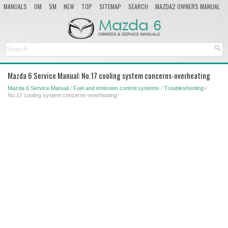
MANUALS
OM
SM
NEW
TOP
SITEMAP
SEARCH
MAZDA2 OWNERS MANUAL
MAZDA SERVICE MANUAL
Mazda 6 Service Manual: No.17 cooling system concerns-overheating
Mazda 6 Service Manual
/
Fuel and emission control systems
/
Troubleshooting
/
No.17 cooling system concerns-overheating