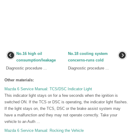
No.16 high oil
No.18 cooling system
consumption/leakage
concerns-runs cold
Diagnostic procedure ...
Diagnostic procedure ...
Other materials:
Mazda 6 Service Manual: TCS/DSC Indicator Light
This indicator light stays on for a few seconds when the ignition is
switched ON. If the TCS or DSC is operating, the indicator light flashes.
If the light stays on, the TCS, DSC or the brake assist system may
have a malfunction and they may not operate correctly. Take your
vehicle to an Auth ...
Mazda 6 Service Manual: Rocking the Vehicle