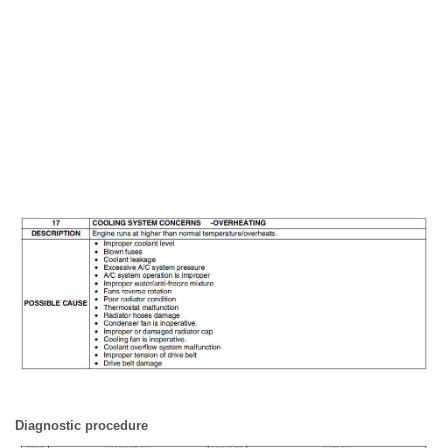
Diagnostic procedure