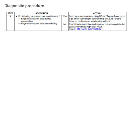
Diagnostic procedure