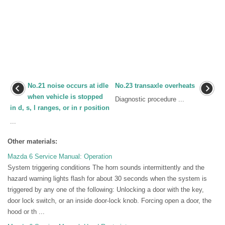
No.21 noise occurs at idle
No.23 transaxle overheats
when vehicle is stopped
Diagnostic procedure ...
in d, s, l ranges, or in r position
...
Other materials:
Mazda 6 Service Manual: Operation
System triggering conditions The horn sounds intermittently and the
hazard warning lights flash for about 30 seconds when the system is
triggered by any one of the following: Unlocking a door with the key,
door lock switch, or an inside door-lock knob. Forcing open a door, the
hood or th ...