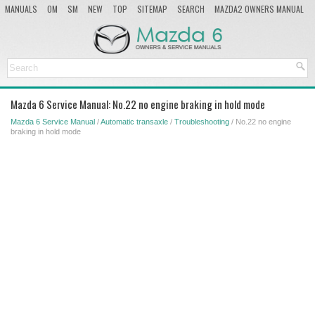
MANUALS
OM
SM
NEW
TOP
SITEMAP
SEARCH
MAZDA2 OWNERS MANUAL
MAZDA SERVICE MANUAL
Mazda 6 Service Manual: No.22 no engine braking in hold mode
Mazda 6 Service Manual
/
Automatic transaxle
/
Troubleshooting
/ No.22 no engine
braking in hold mode