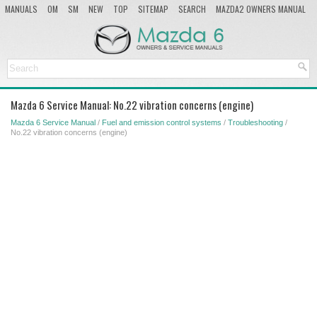
MANUALS
OM
SM
NEW
TOP
SITEMAP
SEARCH
MAZDA2 OWNERS MANUAL
MAZDA SERVICE MANUAL
Mazda 6 Service Manual: No.22 vibration concerns (engine)
Mazda 6 Service Manual
/
Fuel and emission control systems
/
Troubleshooting
/
No.22 vibration concerns (engine)