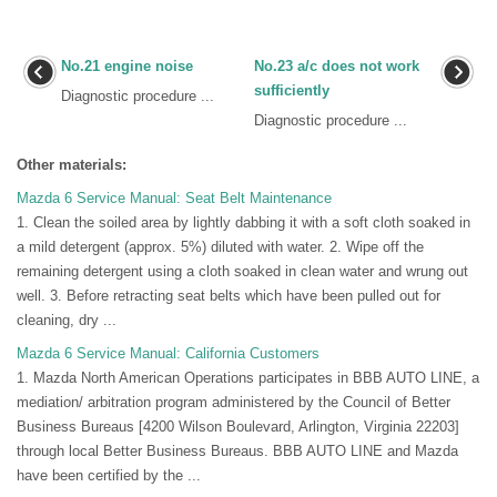
No.21 engine noise
No.23 a/c does not work
sufficiently
Diagnostic procedure ...
Diagnostic procedure ...
Other materials:
Mazda 6 Service Manual: Seat Belt Maintenance
1. Clean the soiled area by lightly dabbing it with a soft cloth soaked in
a mild detergent (approx. 5%) diluted with water. 2. Wipe off the
remaining detergent using a cloth soaked in clean water and wrung out
well. 3. Before retracting seat belts which have been pulled out for
cleaning, dry ...
Mazda 6 Service Manual: California Customers
1. Mazda North American Operations participates in BBB AUTO LINE, a
mediation/ arbitration program administered by the Council of Better
Business Bureaus [4200 Wilson Boulevard, Arlington, Virginia 22203]
through local Better Business Bureaus. BBB AUTO LINE and Mazda
have been certified by the ...