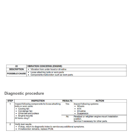
Diagnostic procedure