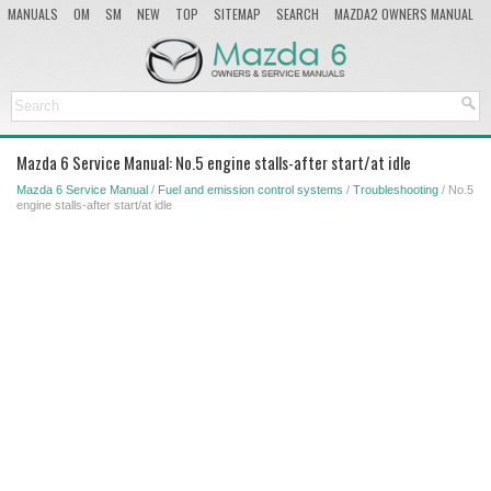
MANUALS
OM
SM
NEW
TOP
SITEMAP
SEARCH
MAZDA2 OWNERS MANUAL
MAZDA SERVICE MANUAL
Mazda 6 Service Manual: No.5 engine stalls-after start/at idle
Mazda 6 Service Manual
/
Fuel and emission control systems
/
Troubleshooting
/ No.5
engine stalls-after start/at idle