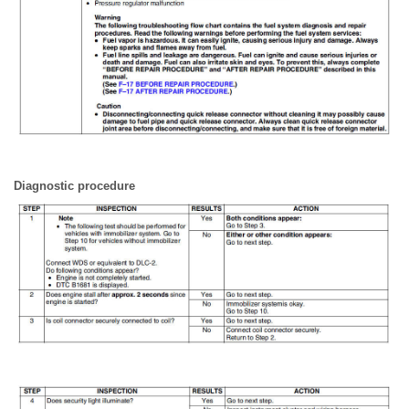
Diagnostic procedure