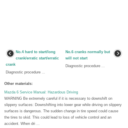
No.4 hard to start/long
No.6 cranks normally but
crank/erratic start/erratic
will not start
crank
Diagnostic procedure ...
Diagnostic procedure ...
Other materials:
Mazda 6 Service Manual: Hazardous Driving
WARNING Be extremely careful if it is necessary to downshift on
slippery surfaces: Downshifting into lower gear while driving on slippery
surfaces is dangerous. The sudden change in tire speed could cause
the tires to skid. This could lead to loss of vehicle control and an
accident. When dri ...