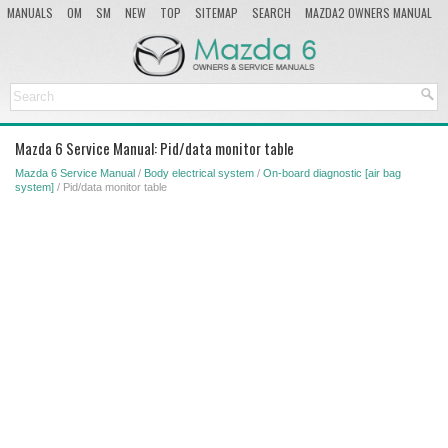
MANUALS
OM
SM
NEW
TOP
SITEMAP
SEARCH
MAZDA2 OWNERS MANUAL
MAZDA SERVICE MANUAL
Mazda 6 Service Manual: Pid/data monitor table
Mazda 6 Service Manual
/
Body electrical system
/
On-board diagnostic [air bag
system]
/ Pid/data monitor table