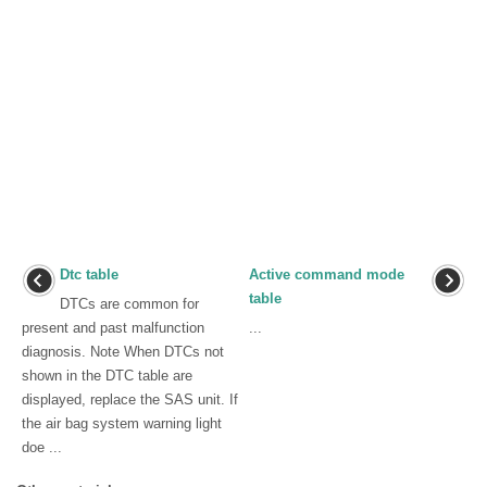
Dtc table
Active command mode
table
DTCs are common for
present and past malfunction
...
diagnosis. Note When DTCs not
shown in the DTC table are
displayed, replace the SAS unit. If
the air bag system warning light
doe ...