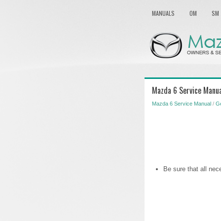
MANUALS
OM
SM
Mazda 6 Service Manua
Mazda 6 Service Manual
/
Ge
Be sure that all nec