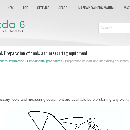
NEW
TOP
SITEMAP
SEARCH
MAZDA2 OWNERS MANUAL
MAZ
l: Preparation of tools and measuring equipment
neral information
/
Fundamental procedures
/ Preparation of tools and measuring equipment
essary tools and measuring equipment are available before starting any work.