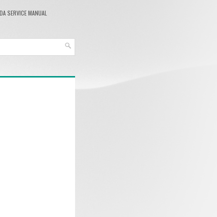
DA SERVICE MANUAL