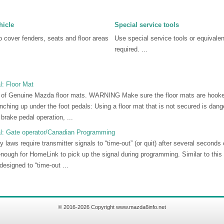
hicle
Special service tools
 cover fenders, seats and floor areas
Use special service tools or equivale
required. ...
: Floor Mat
f Genuine Mazda floor mats. WARNING Make sure the floor mats are hooked 
ching up under the foot pedals: Using a floor mat that is not secured is danger
 brake pedal operation, ...
l: Gate operator/Canadian Programming
 laws require transmitter signals to “time-out” (or quit) after several second
nough for HomeLink to pick up the signal during programming. Similar to thi
designed to “time-out ...
© 2016-2026 Copyright www.mazda6info.net