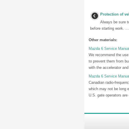
Protection of ve
Always be sure to
before starting work. ...
Other materials:
Mazda 6 Service Manual
We recommend the use o
to prevent them from bun
with the accelerator and
Mazda 6 Service Manua
Canadian radio-frequency
which may not be long e
U.S. gate operators are 