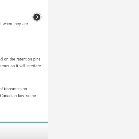
nt when they are
on the retention pins
ous as it will interfere
s of transmission —
s Canadian law, some