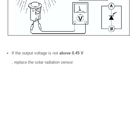
If the output voltage is not
above 0.45 V
, replace the solar radiation sensor.