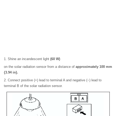
1. Shine an incandescent light
(60 W)
on the solar radiation sensor from a distance of
approximately 100 mm
{3.94 in}.
2. Connect positive (+) lead to terminal A and negative (−) lead to
terminal B of the solar radiation sensor.