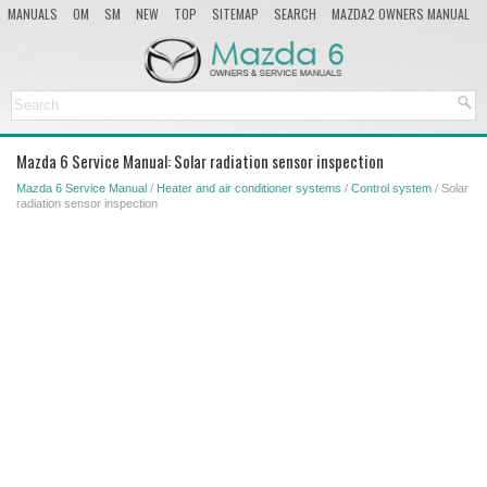
MANUALS
OM
SM
NEW
TOP
SITEMAP
SEARCH
MAZDA2 OWNERS MANUAL
MAZDA SERVICE MANUAL
Mazda 6 Service Manual: Solar radiation sensor inspection
Mazda 6 Service Manual
/
Heater and air conditioner systems
/
Control system
/ Solar
radiation sensor inspection