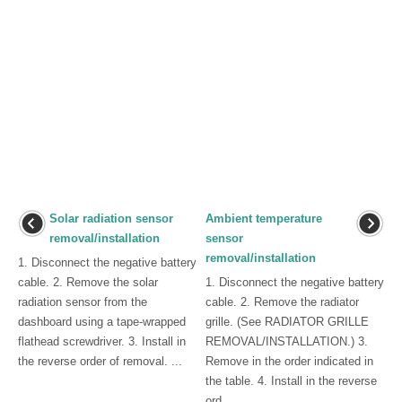
Solar radiation sensor
Ambient temperature
removal/installation
sensor
removal/installation
1. Disconnect the negative battery
cable. 2. Remove the solar
1. Disconnect the negative battery
radiation sensor from the
cable. 2. Remove the radiator
dashboard using a tape-wrapped
grille. (See RADIATOR GRILLE
flathead screwdriver. 3. Install in
REMOVAL/INSTALLATION.) 3.
the reverse order of removal. ...
Remove in the order indicated in
the table. 4. Install in the reverse
ord ...