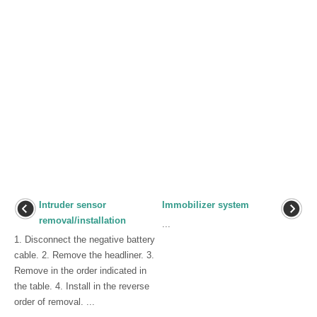
Intruder sensor
Immobilizer system
removal/installation
...
1. Disconnect the negative battery
cable. 2. Remove the headliner. 3.
Remove in the order indicated in
the table. 4. Install in the reverse
order of removal. ...