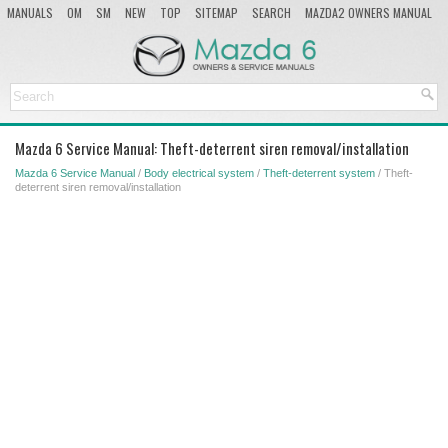
MANUALS
OM
SM
NEW
TOP
SITEMAP
SEARCH
MAZDA2 OWNERS MANUAL
MAZDA SERVICE MANUAL
Mazda 6 Service Manual: Theft-deterrent siren removal/installation
Mazda 6 Service Manual
/
Body electrical system
/
Theft-deterrent system
/ Theft-
deterrent siren removal/installation