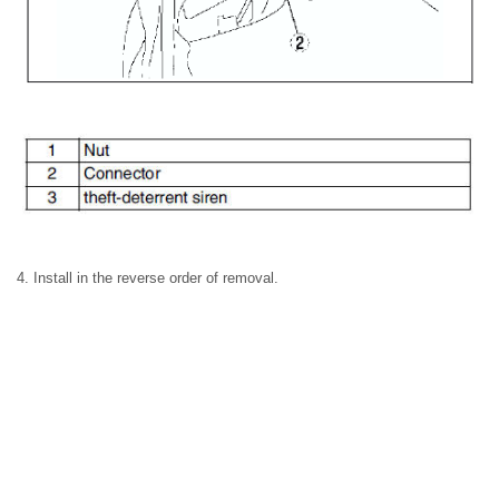
4. Install in the reverse order of removal.