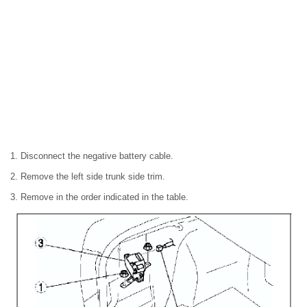
1. Disconnect the negative battery cable.
2. Remove the left side trunk side trim.
3. Remove in the order indicated in the table.