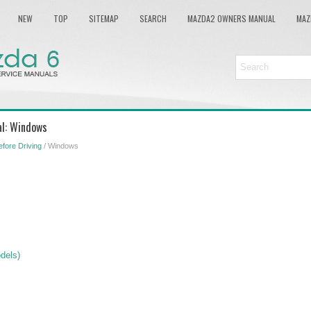
NEW
TOP
SITEMAP
SEARCH
MAZDA2 OWNERS MANUAL
MAZ
l: Windows
efore Driving
/ Windows
dels)