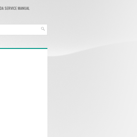
DA SERVICE MANUAL