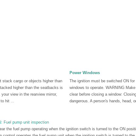
Power Windows
tack cargo or objects higher than
The ignition must be switched ON for
tacked higher than the seatbacks is
windows to operate. WARNING Make s
 your view in the rearview mirror,
clear before closing a window: Closin
o hit ...
dangerous. A person's hands, head, or
 Fuel pump unit inspection
hear the fuel pump operating when the ignition switch is turned to the ON posi
ump control operates the fuel pump unit when the ignition switch is turned to th