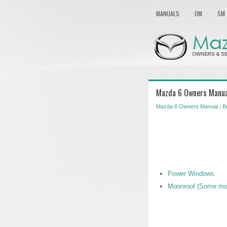
MANUALS
OM
SM
Mazda 6 Owners Manua
Mazda 6 Owners Manual
/
B
Power Windows
Moonroof (Some mo