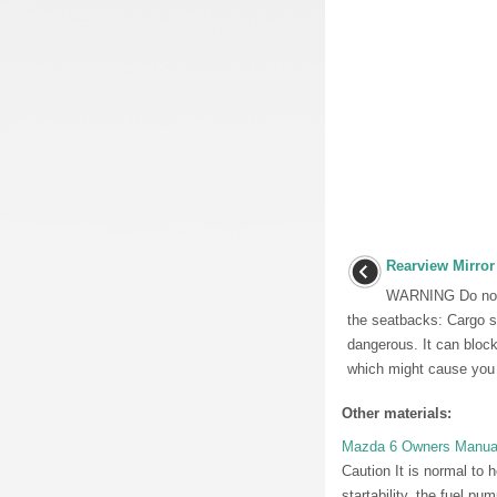
Rearview Mirror
WARNING Do not s
the seatbacks: Cargo s
dangerous. It can block
which might cause you t
Other materials:
Mazda 6 Owners Manual:
Caution It is normal to 
startability, the fuel p