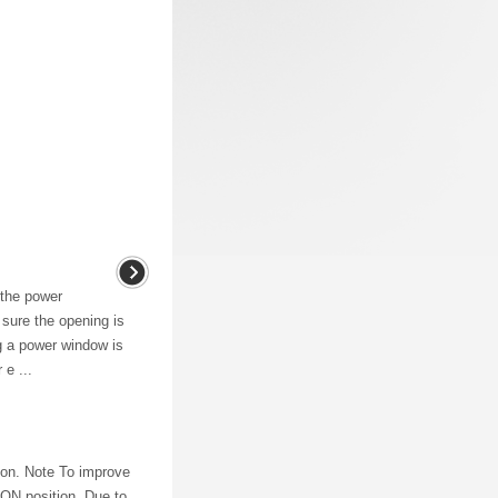
 the power
ure the opening is
g a power window is
 e ...
tion. Note To improve
e ON position. Due to