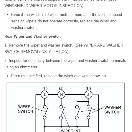
WINDSHIELD WIPER MOTOR INSPECTION)
Even if the windshield wiper motor is normal, if the vehicle-speed-
sensing wipers do not operate correctly, replace the wiper and
washer switch.
Rear Wiper and Washer Switch
1. Remove the wiper and washer switch. (See WIPER AND WASHER
SWITCH REMOVAL/INSTALLATION)
2. Inspect for continuity between the wiper and washer switch terminals
using an ohmmeter.
If not as specified, replace the wiper and washer switch.