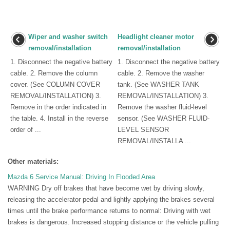
Wiper and washer switch
Headlight cleaner motor
removal/installation
removal/installation
1. Disconnect the negative battery
1. Disconnect the negative battery
cable. 2. Remove the column
cable. 2. Remove the washer
cover. (See COLUMN COVER
tank. (See WASHER TANK
REMOVAL/INSTALLATION) 3.
REMOVAL/INSTALLATION) 3.
Remove in the order indicated in
Remove the washer fluid-level
the table. 4. Install in the reverse
sensor. (See WASHER FLUID-
order of ...
LEVEL SENSOR
REMOVAL/INSTALLA ...
Other materials:
Mazda 6 Service Manual: Driving In Flooded Area
WARNING Dry off brakes that have become wet by driving slowly,
releasing the accelerator pedal and lightly applying the brakes several
times until the brake performance returns to normal: Driving with wet
brakes is dangerous. Increased stopping distance or the vehicle pulling