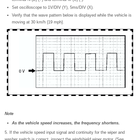
Set oscilloscope to 1V/DIV (Y), 5ms/DIV (X).
Verify that the wave pattern below is displayed while the vehicle is
moving at 30 km/h {19 mph}.
Note
As the vehicle speed increases, the frequency shortens.
5. If the vehicle speed input signal and continuity for the wiper and
washer switch is correct, inspect the windshield wiper motor. (See