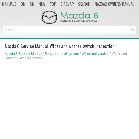
MANUALS
OM
SM
NEW
TOP
SITEMAP
SEARCH
MAZDA2 OWNERS MANUAL
MAZDA SERVICE MANUAL
Mazda 6 Service Manual: Wiper and washer switch inspection
Mazda 6 Service Manual
/
Body electrical system
/
Wiper and washer
/ Wiper and
washer switch inspection