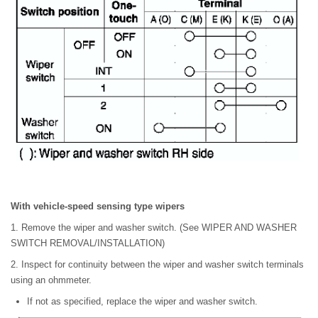
With vehicle-speed sensing type wipers
1. Remove the wiper and washer switch. (See WIPER AND WASHER
SWITCH REMOVAL/INSTALLATION)
2. Inspect for continuity between the wiper and washer switch terminals
using an ohmmeter.
If not as specified, replace the wiper and washer switch.