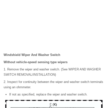
Windshield Wiper And Washer Switch
Without vehicle-speed sensing type wipers
1. Remove the wiper and washer switch. (See WIPER AND WASHER
SWITCH REMOVAL/INSTALLATION)
2. Inspect for continuity between the wiper and washer switch terminals
using an ohmmeter.
If not as specified, replace the wiper and washer switch.