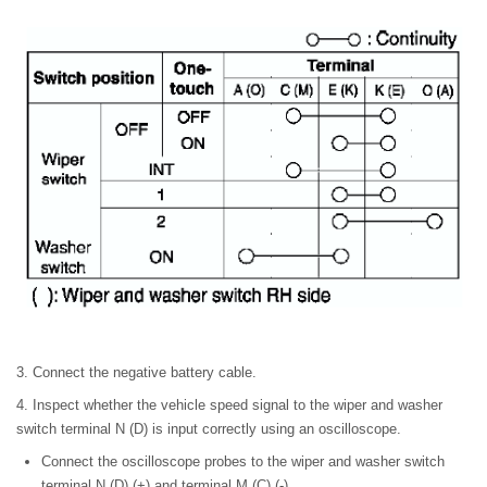
3. Connect the negative battery cable.
4. Inspect whether the vehicle speed signal to the wiper and washer
switch terminal N (D) is input correctly using an oscilloscope.
Connect the oscilloscope probes to the wiper and washer switch
terminal N (D) (+) and terminal M (C) (-).