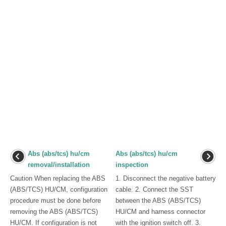
Abs (abs/tcs) hu/cm
Abs (abs/tcs) hu/cm
removal/installation
inspection
Caution When replacing the ABS
1. Disconnect the negative battery
(ABS/TCS) HU/CM, configuration
cable. 2. Connect the SST
procedure must be done before
between the ABS (ABS/TCS)
removing the ABS (ABS/TCS)
HU/CM and harness connector
HU/CM. If configuration is not
with the ignition switch off. 3.