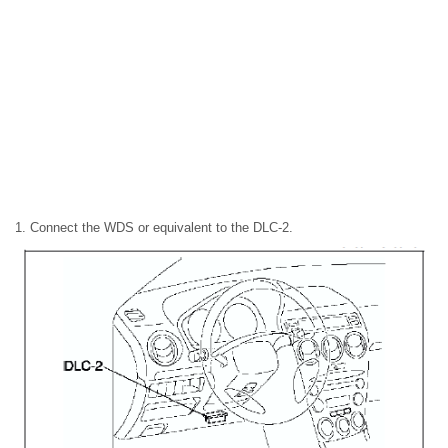
1. Connect the WDS or equivalent to the DLC-2.