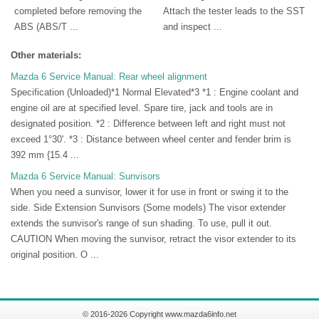
completed before removing the
Attach the tester leads to the SST
ABS (ABS/T ...
and inspect ...
Other materials:
Mazda 6 Service Manual: Rear wheel alignment
Specification (Unloaded)*1 Normal Elevated*3 *1 : Engine coolant and
engine oil are at specified level. Spare tire, jack and tools are in
designated position. *2 : Difference between left and right must not
exceed 1°30'. *3 : Distance between wheel center and fender brim is
392 mm {15.4 ...
Mazda 6 Service Manual: Sunvisors
When you need a sunvisor, lower it for use in front or swing it to the
side. Side Extension Sunvisors (Some models) The visor extender
extends the sunvisor's range of sun shading. To use, pull it out.
CAUTION When moving the sunvisor, retract the visor extender to its
original position. O ...
© 2016-2026 Copyright www.mazda6info.net