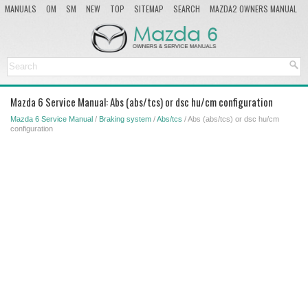
MANUALS
OM
SM
NEW
TOP
SITEMAP
SEARCH
MAZDA2 OWNERS MANUAL
MAZDA SERVICE MANUAL
Mazda 6 Service Manual: Abs (abs/tcs) or dsc hu/cm configuration
Mazda 6 Service Manual
/
Braking system
/
Abs/tcs
/ Abs (abs/tcs) or dsc hu/cm
configuration