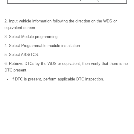
2. Input vehicle information following the direction on the WDS or
equivalent screen.
3. Select Module programming.
4. Select Programmable module installation.
5. Select ABS/TCS.
6. Retrieve DTCs by the WDS or equivalent, then verify that there is no
DTC present.
If DTC is present, perform applicable DTC inspection.