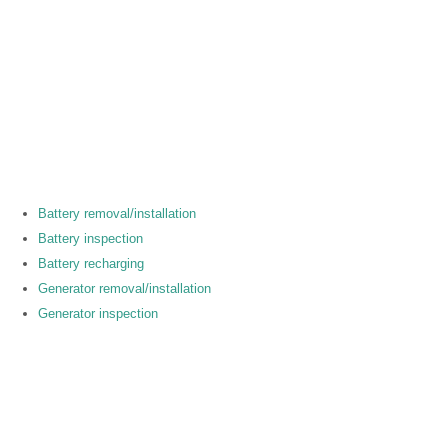
Battery removal/installation
Battery inspection
Battery recharging
Generator removal/installation
Generator inspection