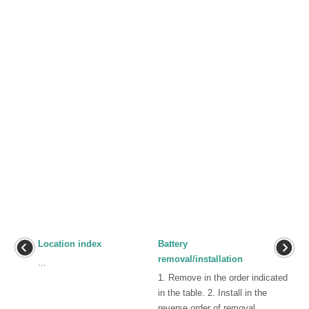
Location index
Battery
removal/installation
...
1. Remove in the order indicated
in the table. 2. Install in the
reverse order of removal. ...