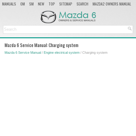
MANUALS
OM
SM
NEW
TOP
SITEMAP
SEARCH
MAZDA2 OWNERS MANUAL
MAZDA SERVICE MANUAL
Mazda 6 Service Manual: Charging system
Mazda 6 Service Manual
/
Engine electrical system
/ Charging system