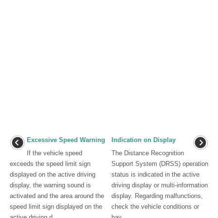
Excessive Speed Warning
Indication on Display
If the vehicle speed
The Distance Recognition
exceeds the speed limit sign
Support System (DRSS) operation
displayed on the active driving
status is indicated in the active
display, the warning sound is
driving display or multi-information
activated and the area around the
display. Regarding malfunctions,
speed limit sign displayed on the
check the vehicle conditions or
active driving d ...
hav ...