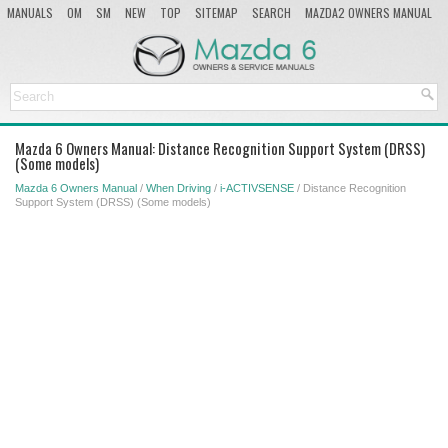
MANUALS
OM
SM
NEW
TOP
SITEMAP
SEARCH
MAZDA2 OWNERS MANUAL
MAZDA SERVICE MANUAL
Mazda 6 Owners Manual: Distance Recognition Support System (DRSS)
(Some models)
Mazda 6 Owners Manual
/
When Driving
/
i-ACTIVSENSE
/ Distance Recognition
Support System (DRSS) (Some models)