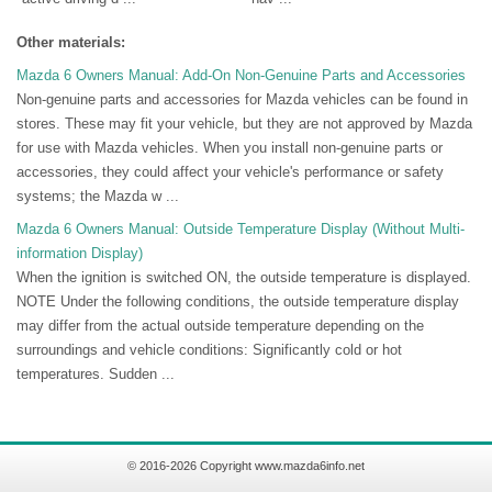
Other materials:
Mazda 6 Owners Manual: Add-On Non-Genuine Parts and Accessories
Non-genuine parts and accessories for Mazda vehicles can be found in
stores. These may fit your vehicle, but they are not approved by Mazda
for use with Mazda vehicles. When you install non-genuine parts or
accessories, they could affect your vehicle's performance or safety
systems; the Mazda w ...
Mazda 6 Owners Manual: Outside Temperature Display (Without Multi-
information Display)
When the ignition is switched ON, the outside temperature is displayed.
NOTE Under the following conditions, the outside temperature display
may differ from the actual outside temperature depending on the
surroundings and vehicle conditions: Significantly cold or hot
temperatures. Sudden ...
© 2016-2026 Copyright www.mazda6info.net