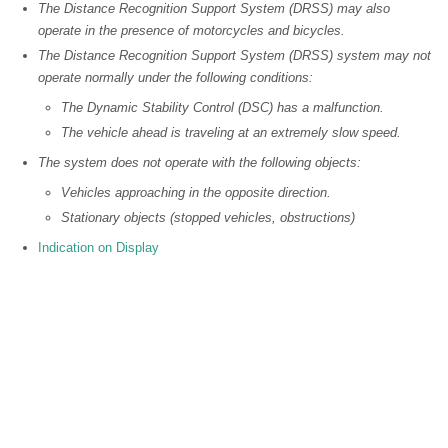
The Distance Recognition Support System (DRSS) may also
operate in the presence of motorcycles and bicycles.
The Distance Recognition Support System (DRSS) system may not
operate normally under the following conditions:
The Dynamic Stability Control (DSC) has a malfunction.
The vehicle ahead is traveling at an extremely slow speed.
The system does not operate with the following objects:
Vehicles approaching in the opposite direction.
Stationary objects (stopped vehicles, obstructions)
Indication on Display