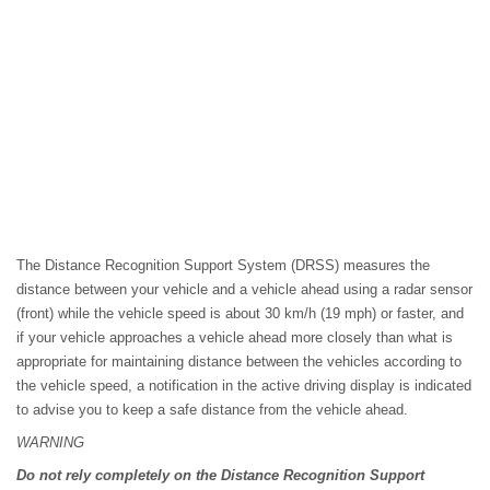
The Distance Recognition Support System (DRSS) measures the
distance between your vehicle and a vehicle ahead using a radar sensor
(front) while the vehicle speed is about 30 km/h (19 mph) or faster, and
if your vehicle approaches a vehicle ahead more closely than what is
appropriate for maintaining distance between the vehicles according to
the vehicle speed, a notification in the active driving display is indicated
to advise you to keep a safe distance from the vehicle ahead.
WARNING
Do not rely completely on the Distance Recognition Support