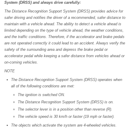
System (DRSS) and always drive carefully:
The Distance Recognition Support System (DRSS) provides advice for
safer driving and notifies the driver of a recommended, safer distance to
maintain with a vehicle ahead. The ability to detect a vehicle ahead is
limited depending on the type of vehicle ahead, the weather conditions,
and the traffic conditions. Therefore, if the accelerator and brake pedals
are not operated correctly it could lead to an accident. Always verify the
safety of the surrounding area and depress the brake pedal or
accelerator pedal while keeping a safer distance from vehicles ahead or
on-coming vehicles.
NOTE
The Distance Recognition Support System (DRSS) operates when
all of the following conditions are met:
The ignition is switched ON.
The Distance Recognition Support System (DRSS) is on.
The selector lever is in a position other than reverse (R).
The vehicle speed is 30 km/h or faster (19 mph or faster).
The objects which activate the system are 4-wheeled vehicles.