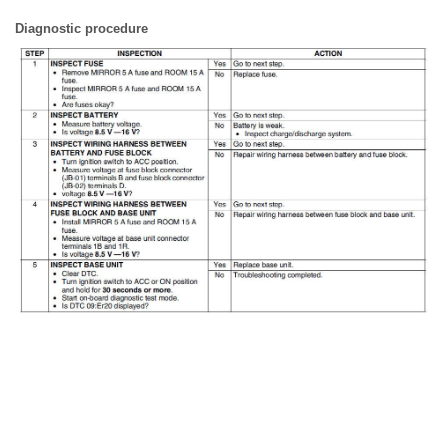
Diagnostic procedure