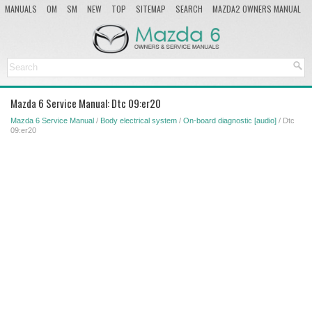
MANUALS
OM
SM
NEW
TOP
SITEMAP
SEARCH
MAZDA2 OWNERS MANUAL
MAZDA SERVICE MANUAL
Mazda 6 Service Manual: Dtc 09:er20
Mazda 6 Service Manual
/
Body electrical system
/
On-board diagnostic [audio]
/ Dtc
09:er20