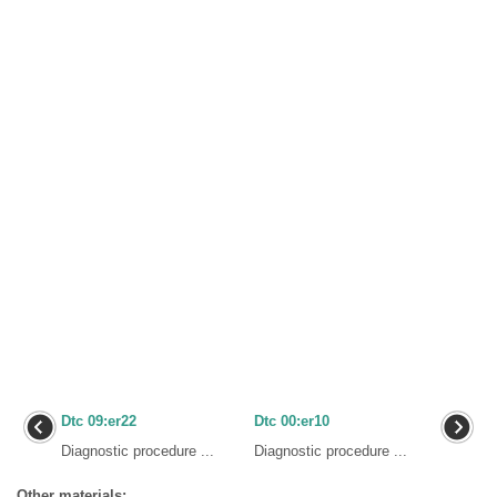
Dtc 09:er22
Dtc 00:er10
Diagnostic procedure ...
Diagnostic procedure ...
Other materials: