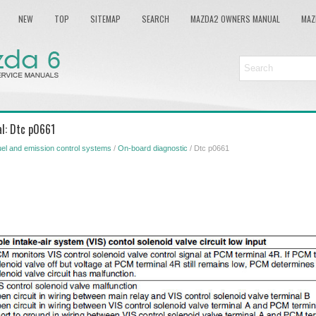
NEW
TOP
SITEMAP
SEARCH
MAZDA2 OWNERS MANUAL
MAZ
l: Dtc p0661
el and emission control systems
/
On-board diagnostic
/ Dtc p0661