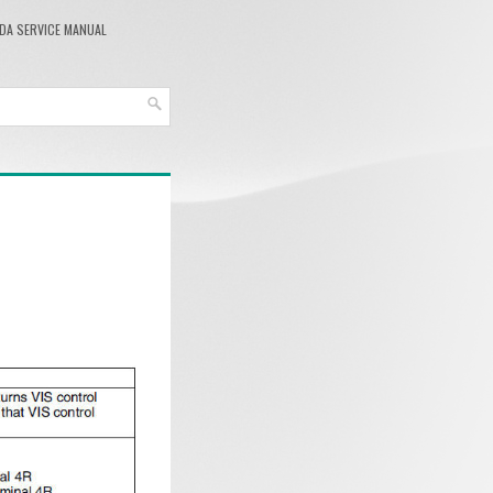
DA SERVICE MANUAL