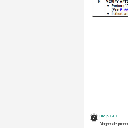
Dtc p0610
Diagnostic proced