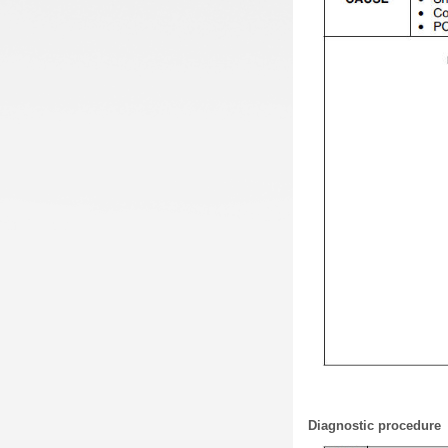
Diagnostic procedure