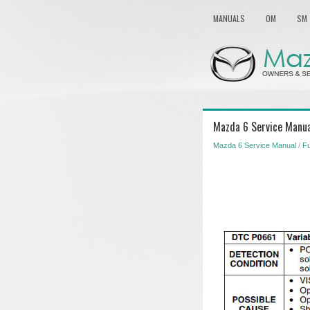
MANUALS
OM
SM
Mazda 6 Service Manua
Mazda 6 Service Manual
/
Fu