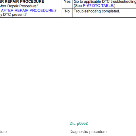
Dtc p0662
ure ...
Diagnostic procedure ...