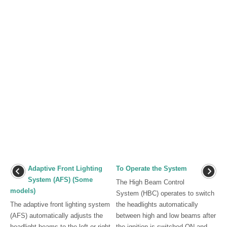
Adaptive Front Lighting
To Operate the System
System (AFS) (Some
The High Beam Control
models)
System (HBC) operates to switch
The adaptive front lighting system
the headlights automatically
(AFS) automatically adjusts the
between high and low beams after
headlight beams to the left or right
the ignition is switched ON and