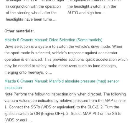
in conjunction with the operation
the headlight switch is in the
of the steering wheel after the
AUTO and high bea ...
headlights have been turne ...
Other materials:
Mazda 6 Owners Manual: Drive Selection (Some models)
Drive selection is a system to switch the vehicle's drive mode. When
the sport mode is selected, vehicle's response against accelerator
operation is enhanced. This provides additional quick acceleration which
may be needed to safely make maneuvers such as lane changes,
merging onto freeways, o ...
Mazda 6 Owners Manual: Manifold absolute pressure (map) sensor
inspection
Note Perform the following inspection only when directed. The following
vacuum values are indicated by relative pressure from the MAP sensor.
1. Connect the SSTs (WDS or equivalent) to the DLC-2. 2. Turn the
ignition switch to ON (Engine OFF). 3. Select MAP PID on the SSTs
(WDS or equi ...