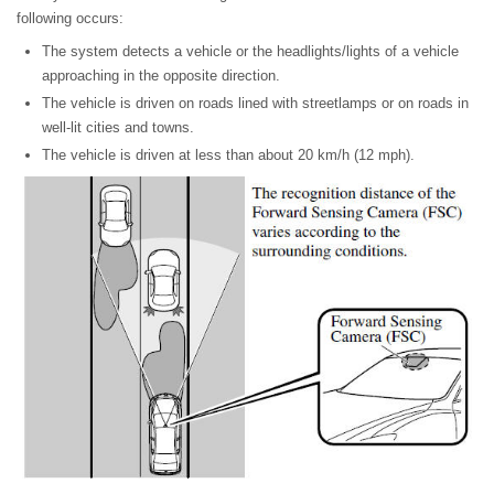
following occurs:
The system detects a vehicle or the headlights/lights of a vehicle
approaching in the opposite direction.
The vehicle is driven on roads lined with streetlamps or on roads in
well-lit cities and towns.
The vehicle is driven at less than about 20 km/h (12 mph).