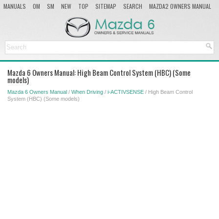
MANUALS
OM
SM
NEW
TOP
SITEMAP
SEARCH
MAZDA2 OWNERS MANUAL
MAZDA SERVICE MANUAL
Mazda 6 Owners Manual: High Beam Control System (HBC) (Some
models)
Mazda 6 Owners Manual
/
When Driving
/
i-ACTIVSENSE
/ High Beam Control
System (HBC) (Some models)