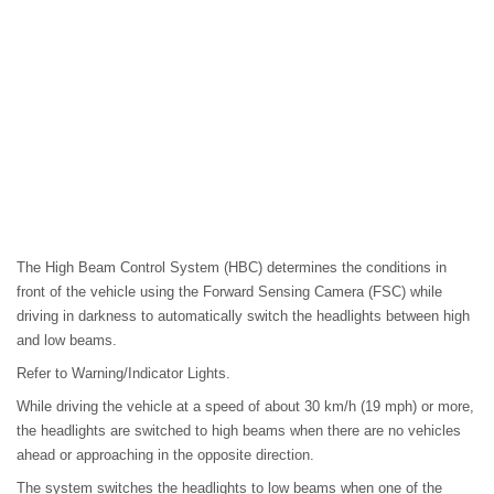
The High Beam Control System (HBC) determines the conditions in
front of the vehicle using the Forward Sensing Camera (FSC) while
driving in darkness to automatically switch the headlights between high
and low beams.
Refer to Warning/Indicator Lights.
While driving the vehicle at a speed of about 30 km/h (19 mph) or more,
the headlights are switched to high beams when there are no vehicles
ahead or approaching in the opposite direction.
The system switches the headlights to low beams when one of the