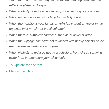
reflective plates and signs.
When visibility is reduced under rain, snow and foggy conditions.
When driving on roads with sharp turn or hilly terrain.
When the headlights/rear lamps of vehicles in front of you or in the
opposite lane are dim or not illuminated.
When there is sufficient darkness such as at dawn or dusk.
When the luggage compartment is loaded with heavy objects or the
rear passenger seats are occupied.
When visibility is reduced due to a vehicle in front of you spraying
water from its tires onto your windshield.
To Operate the System
Manual Switching