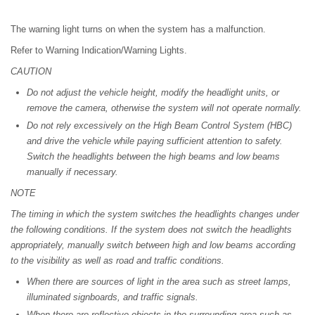
The warning light turns on when the system has a malfunction.
Refer to Warning Indication/Warning Lights.
CAUTION
Do not adjust the vehicle height, modify the headlight units, or
remove the camera, otherwise the system will not operate normally.
Do not rely excessively on the High Beam Control System (HBC)
and drive the vehicle while paying sufficient attention to safety.
Switch the headlights between the high beams and low beams
manually if necessary.
NOTE
The timing in which the system switches the headlights changes under
the following conditions. If the system does not switch the headlights
appropriately, manually switch between high and low beams according
to the visibility as well as road and traffic conditions.
When there are sources of light in the area such as street lamps,
illuminated signboards, and traffic signals.
When there are reflective objects in the surrounding area such as