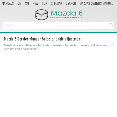
MANUALS
OM
SM
NEW
TOP
SITEMAP
SEARCH
MAZDA2 OWNERS MANUAL
MAZDA SERVICE MANUAL
Mazda 6 Service Manual: Selector cable adjustment
Mazda 6 Service Manual
/
Automatic transaxle
/
Automatic transaxle shift mechanism
/
Selector cable adjustment