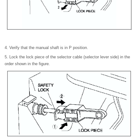
4. Verify that the manual shaft is in P position.
5. Lock the lock piece of the selector cable (selector lever side) in the
order shown in the figure.