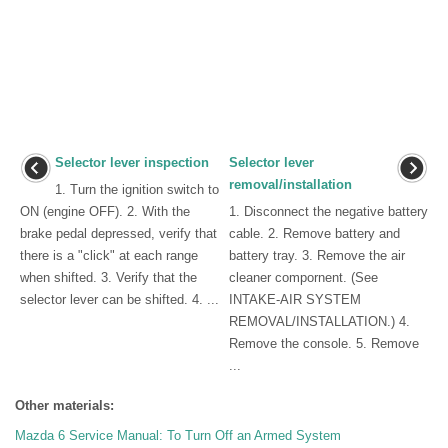
Selector lever inspection
Selector lever
removal/installation
1. Turn the ignition switch to
ON (engine OFF). 2. With the
1. Disconnect the negative battery
brake pedal depressed, verify that
cable. 2. Remove battery and
there is a "click" at each range
battery tray. 3. Remove the air
when shifted. 3. Verify that the
cleaner compornent. (See
selector lever can be shifted. 4. ...
INTAKE-AIR SYSTEM
REMOVAL/INSTALLATION.) 4.
Remove the console. 5. Remove
...
Other materials:
Mazda 6 Service Manual: To Turn Off an Armed System