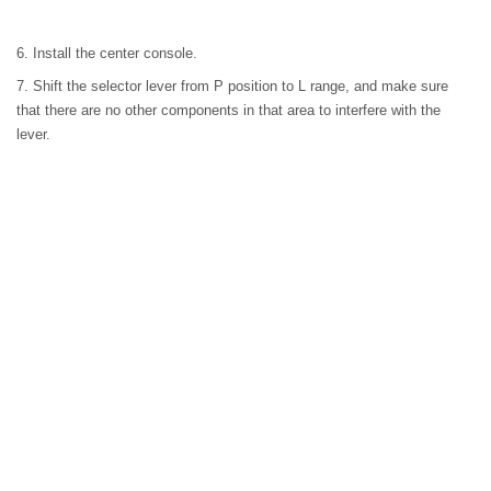
6. Install the center console.
7. Shift the selector lever from P position to L range, and make sure
that there are no other components in that area to interfere with the
lever.