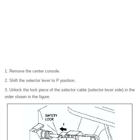
1. Remove the center console.
2. Shift the selector lever to P position.
3. Unlock the lock piece of the selector cable (selector lever side) in the
order shown in the figure.