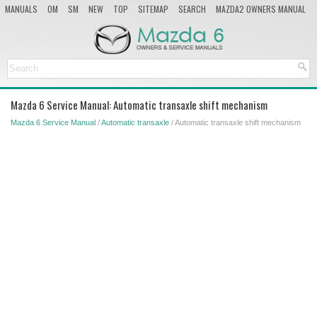
MANUALS
OM
SM
NEW
TOP
SITEMAP
SEARCH
MAZDA2 OWNERS MANUAL
MAZDA SERVICE MANUAL
Mazda 6 Service Manual: Automatic transaxle shift mechanism
Mazda 6 Service Manual
/
Automatic transaxle
/ Automatic transaxle shift mechanism