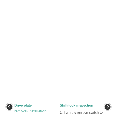
Drive plate
Shift-lock inspection
removal/installation
1. Turn the ignition switch to