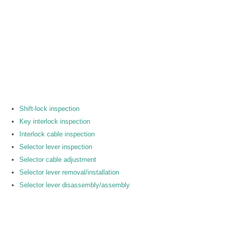
Shift-lock inspection
Key interlock inspection
Interlock cable inspection
Selector lever inspection
Selector cable adjustment
Selector lever removal/installation
Selector lever disassembly/assembly