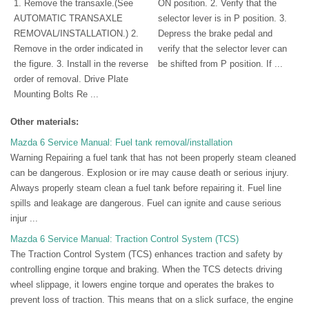
1. Remove the transaxle.(See
ON position. 2. Verify that the
AUTOMATIC TRANSAXLE
selector lever is in P position. 3.
REMOVAL/INSTALLATION.) 2.
Depress the brake pedal and
Remove in the order indicated in
verify that the selector lever can
the figure. 3. Install in the reverse
be shifted from P position. If ...
order of removal. Drive Plate
Mounting Bolts Re ...
Other materials:
Mazda 6 Service Manual: Fuel tank removal/installation
Warning Repairing a fuel tank that has not been properly steam cleaned
can be dangerous. Explosion or ire may cause death or serious injury.
Always properly steam clean a fuel tank before repairing it. Fuel line
spills and leakage are dangerous. Fuel can ignite and cause serious
injur ...
Mazda 6 Service Manual: Traction Control System (TCS)
The Traction Control System (TCS) enhances traction and safety by
controlling engine torque and braking. When the TCS detects driving
wheel slippage, it lowers engine torque and operates the brakes to
prevent loss of traction. This means that on a slick surface, the engine