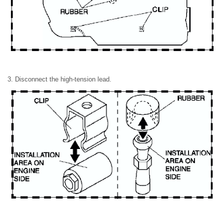
3. Disconnect the high-tension lead.