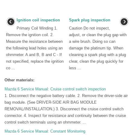
Ignition coil inspection
Spark plug inspection
Primary Coil Winding 1.
Caution Do not inspect,
Remove the ignition coil. 2.
adjust, or clean the plug gap with
Measure the resistance between
a wire brush. Doing so can
the following lead holes using an
damage the platinum tip. When
ohmmeter. A and B, B and C - If
cleaning a spark plug with a plug
not specified, replace the ignition
clear, clean the plug quickly for
co ...
less ...
Other materials:
Mazda 6 Service Manual: Cruise control switch inspection
1. Disconnect the negative battery cable. 2. Remove the driver-side air
bag module. (See DRIVER-SIDE AIR BAG MODULE
REMOVAL/INSTALLATION.) 3. Disconnect the cruise control switch
connector. 4. Inspect for resistance and continuity between the cruise
control switch terminals using an ohmmeter. ...
Mazda 6 Service Manual: Constant Monitoring