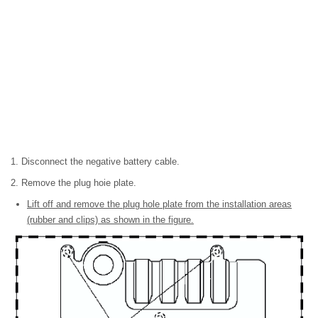
1. Disconnect the negative battery cable.
2. Remove the plug hoie plate.
Lift off and remove the plug hole plate from the installation areas
(rubber and clips) as shown in the figure.