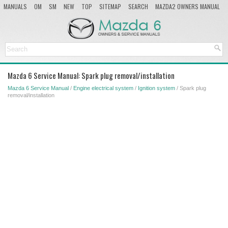
MANUALS
OM
SM
NEW
TOP
SITEMAP
SEARCH
MAZDA2 OWNERS MANUAL
MAZDA SERVICE MANUAL
Mazda 6 Service Manual: Spark plug removal/installation
Mazda 6 Service Manual
/
Engine electrical system
/
Ignition system
/ Spark plug
removal/installation