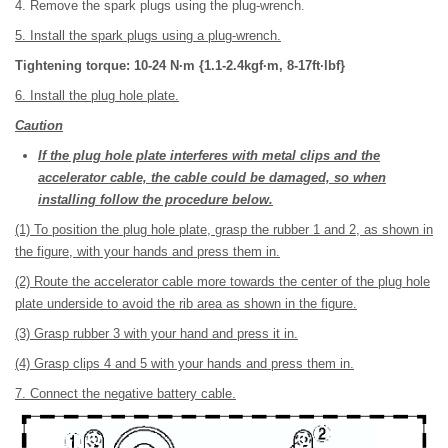
4. Remove the spark plugs using the plug-wrench.
5. Install the spark plugs using a plug-wrench.
Tightening torque: 10-24 N·m {1.1-2.4kgf·m, 8-17ft·lbf}
6. Install the plug hole plate.
Caution
If the plug hole plate interferes with metal clips and the
accelerator cable, the cable could be damaged, so when
installing follow the procedure below.
(1) To position the plug hole plate, grasp the rubber 1 and 2, as shown in
the figure, with your hands and press them in.
(2) Route the accelerator cable more towards the center of the plug hole
plate underside to avoid the rib area as shown in the figure.
(3) Grasp rubber 3 with your hand and press it in.
(4) Grasp clips 4 and 5 with your hands and press them in.
7. Connect the negative battery cable.