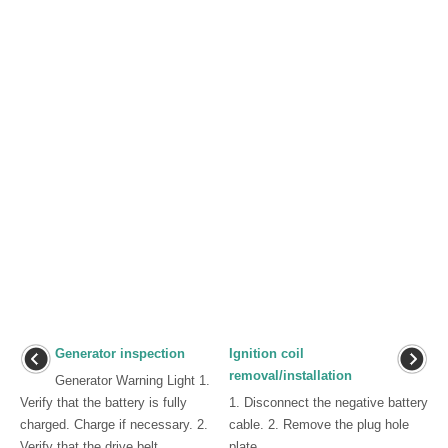
Generator inspection
Ignition coil
removal/installation
Generator Warning Light 1.
Verify that the battery is fully
1. Disconnect the negative battery
charged. Charge if necessary. 2.
cable. 2. Remove the plug hole
Verify that the drive belt
plate. ...