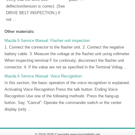
deflection/tension is correct. (See
DRIVE BELT INSPECTION.) If
not ...
Other materials:
Mazda 6 Service Manual: Flasher unit inspection
1. Connect the connector to the flasher unit. 2. Connect the negative
battery cable. 3. Measure the voltage at the flasher unit using voltmeter.
When inspecting terminal F for continuity, disconnect the flasher unit
connector. 4. If the value are not as specified in the Terminal Voltag ...
Mazda 6 Service Manual: Voice Recognition
In this section, the basic operation of the voice recognition is explained.
Activating Voice Recognition Press the talk button. Ending Voice
Recognition Use one of the following methods: Press the hang-up
button. Say, “Cancel”. Operate the commander switch or the center
display (only ...
© 2016-2026 Copyright www.mazda6info.net