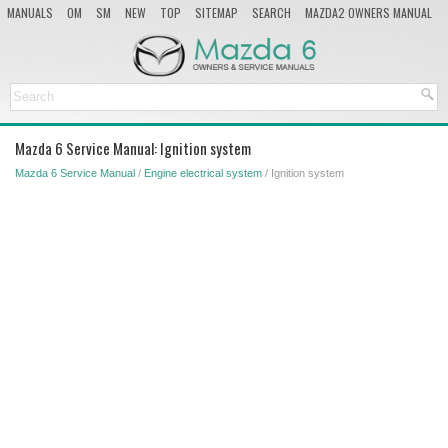
MANUALS
OM
SM
NEW
TOP
SITEMAP
SEARCH
MAZDA2 OWNERS MANUAL
MAZDA SERVICE MANUAL
Mazda 6 Service Manual: Ignition system
Mazda 6 Service Manual
/
Engine electrical system
/ Ignition system