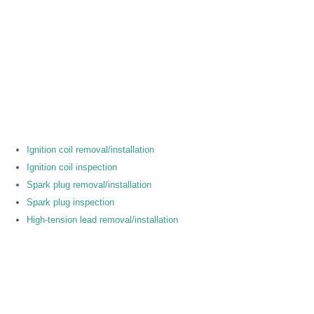
Ignition coil removal/installation
Ignition coil inspection
Spark plug removal/installation
Spark plug inspection
High-tension lead removal/installation