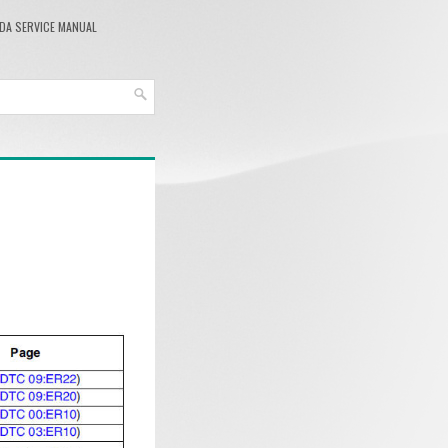
DA SERVICE MANUAL