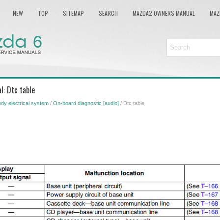
NEW
TOP
SITEMAP
SEARCH
MAZDA2 OWNERS MANUAL
MAZ
l: Dtc table
dy electrical system
/
On-board diagnostic [audio]
/ Dtc table