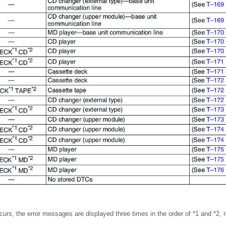
curs, the error messages are displayed three times in the order of *1 and *2, r