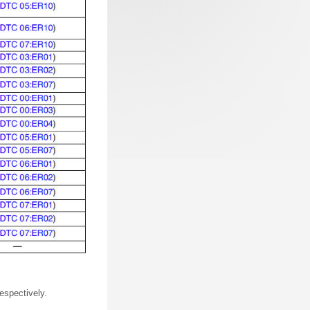
espectively.