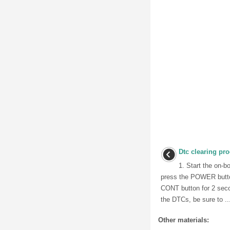
Dtc clearing pr
1. Start the on-b
press the POWER butto
CONT button for 2 seco
the DTCs, be sure to ..
Other materials: