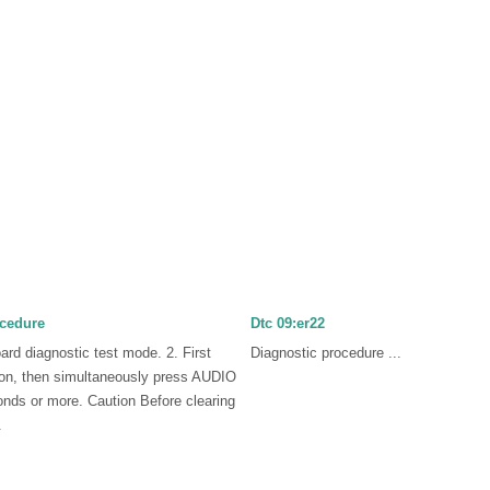
ocedure
Dtc 09:er22
oard diagnostic test mode. 2. First
Diagnostic procedure ...
n, then simultaneously press AUDIO
nds or more. Caution Before clearing
.