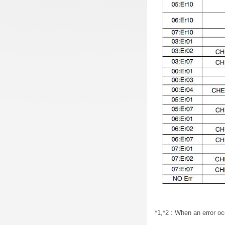
*1,*2 : When an error oc