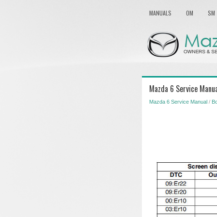
MANUALS
OM
SM
Mazda 6 Service Manua
Mazda 6 Service Manual
/
Bo